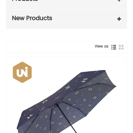
New Products
View as