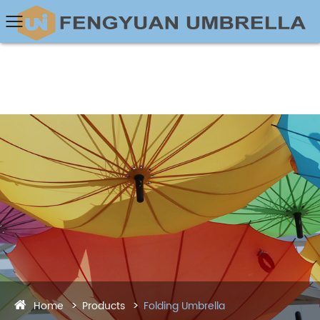
Home
Products
Folding Umbrella