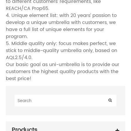
to different customers’ requirements, like
REACH/CA Prop65.
4. Unique element list: with 20 years’ passion to
develop a unique umbrella with customers, we
have a full list of unique elements for your
program.
5. Middle quality only: focus makes perfect, we
stick to middle-quality umbrella only, based on
AQL2.5/4.0.
Our basic goal as uni-umbrella is to provide our
customers the highest quality products with the
best price!
Products