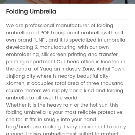
Folding Umbrella
We are professional manufacturer of folding
umbrella and POE transparent umbrella,with self
own brand “UNI” , and it is specialized in umbrella
developing & manufacturing, with our own
embroidering, silk screen printing and transfer
printing department.Our head office is located in
the central of Yaoqian Industry Zone, Anhai Town,
Jinjiang city where is nearby beautiful city-
Xiamen, It occupies total area of three thousand
square meters.We supply basic kind and folding
umbrella to all over the world.
Whether it is the heavy rain or the hot sun, this
folding umbrella is your most reliable protective
shelter. It fits in snugly into your hand
bag/briefcase making it very convenient to carry
around. Unisex umbrella best suited to protect