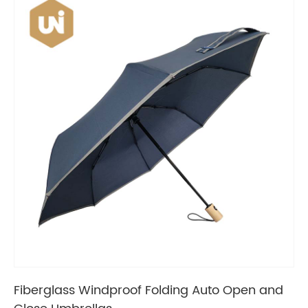
Fiberglass Windproof Folding Auto Open and