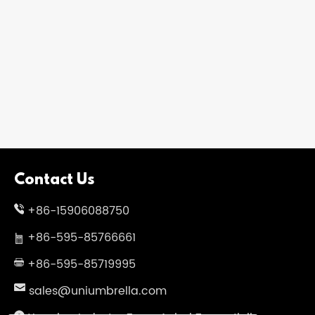
Contact Us
+86-15906088750
+86-595-85766661
+86-595-85719995
sales@uniumbrella.com