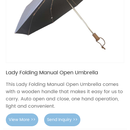
Lady Folding Manual Open Umbrella
This Lady Folding Manual Open Umbrella comes
with a wooden handle that makes it easy for us to
carry. Auto open and close, one hand operation,
light and convenient.
View More >>
Send Inquiry >>