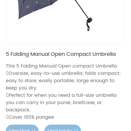
5 Folding Manual Open Compact Umbrella
This 5 Folding Manual Open compact Umbrella
Oversize, easy-to-use umbrella; folds compact;
easy to store; easily portable; large enough to
keep you dry.
Perfect for when you need a full-size umbrella
you can carry in your purse, briefcase, or
backpack.
Cover 100% pongee
View More >>
Send Inquiry >>