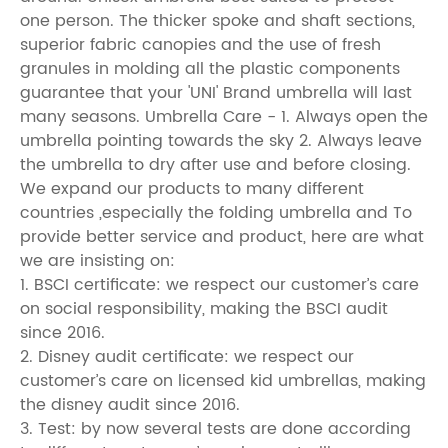
one person. The thicker spoke and shaft sections,
superior fabric canopies and the use of fresh
granules in molding all the plastic components
guarantee that your 'UNI' Brand umbrella will last
many seasons. Umbrella Care - 1. Always open the
umbrella pointing towards the sky 2. Always leave
the umbrella to dry after use and before closing.
We expand our products to many different
countries ,especially the folding umbrella and To
provide better service and product, here are what
we are insisting on:
1. BSCI certificate: we respect our customer’s care
on social responsibility, making the BSCI audit
since 2016.
2. Disney audit certificate: we respect our
customer’s care on licensed kid umbrellas, making
the disney audit since 2016.
3. Test: by now several tests are done according