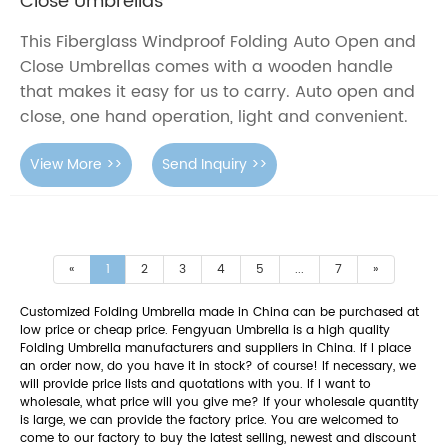
Close Umbrellas
This Fiberglass Windproof Folding Auto Open and
Close Umbrellas comes with a wooden handle
that makes it easy for us to carry. Auto open and
close, one hand operation, light and convenient.
View More >>
Send Inquiry >>
«
1
2
3
4
5
...
7
»
Customized Folding Umbrella made in China can be purchased at
low price or cheap price. Fengyuan Umbrella is a high quality
Folding Umbrella manufacturers and suppliers in China. If I place
an order now, do you have it in stock? of course! If necessary, we
will provide price lists and quotations with you. If I want to
wholesale, what price will you give me? If your wholesale quantity
is large, we can provide the factory price. You are welcomed to
come to our factory to buy the latest selling, newest and discount