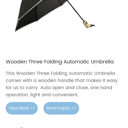
Wooden Three Folding Automatic Umbrella
This Wooden Three Folding Automatic Umbrella
comes with a wooden handle that makes it easy
for us to carry. Auto open and close, one hand
operation, light and convenient.
View More >>
Send Inquiry >>