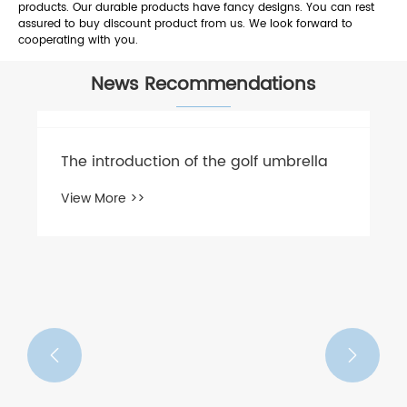
products. Our durable products have fancy designs. You can rest
assured to buy discount product from us. We look forward to
cooperating with you.
News Recommendations
The introduction of the golf umbrella
View More >>

