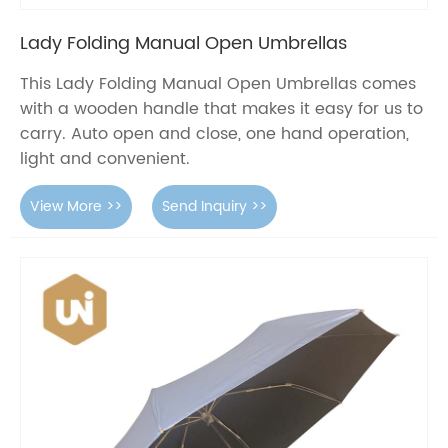
Lady Folding Manual Open Umbrellas
This Lady Folding Manual Open Umbrellas comes
with a wooden handle that makes it easy for us to
carry. Auto open and close, one hand operation,
light and convenient.
View More >>
Send Inquiry >>