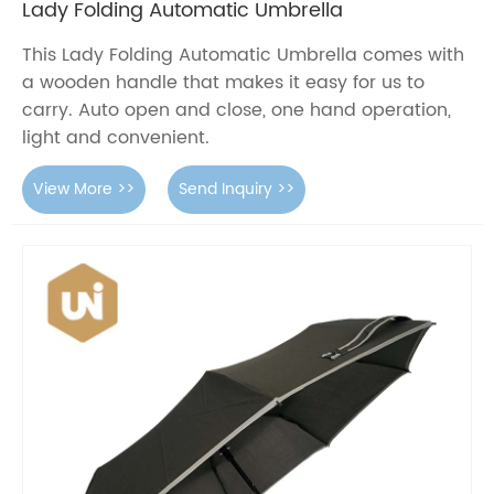
Lady Folding Automatic Umbrella
This Lady Folding Automatic Umbrella comes with
a wooden handle that makes it easy for us to
carry. Auto open and close, one hand operation,
light and convenient.
View More >>
Send Inquiry >>