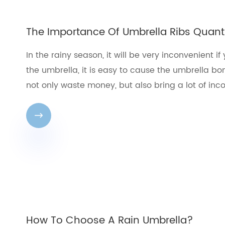
The Importance Of Umbrella Ribs Quant
In the rainy season, it will be very inconvenient 
the umbrella, it is easy to cause the umbrella bon
not only waste money, but also bring a lot of inco

How To Choose A Rain Umbrella?