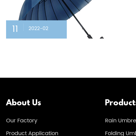
11
2022-02
About Us
Product
Our Factory
Rain Umbre
Product Application
Folding Umb