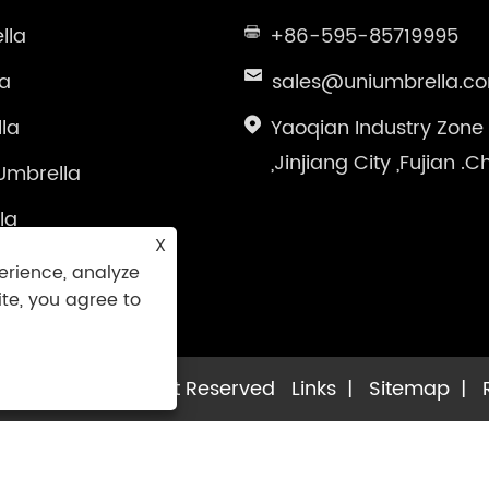
lla
+86-595-85719995
la
sales@uniumbrella.c
la
Yaoqian Industry Zone
,Jinjiang City ,Fujian .C
Umbrella
la
X
brella
erience, analyze
ite, you agree to
la Co.,Ltd. All Right Reserved
Links
|
Sitemap
|