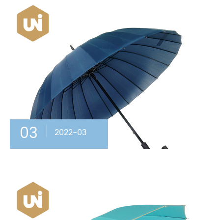
03
2022-03