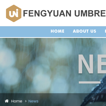
HOME
ABOUT US
Home
News