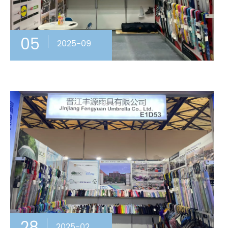
05
2025-09
2025-02