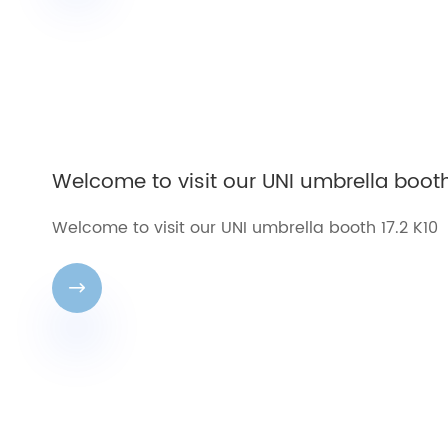
Welcome to visit our UNI umbrella booth
Welcome to visit our UNI umbrella booth 17.2 K10
