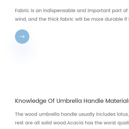
Fabric is an indispensable and important part of
wind, and the thick fabric will be more durable if 

Knowledge Of Umbrella Handle Material
The wood umbrella handle usually includes lotus
rest are all solid wood.Acacia has the worst qual