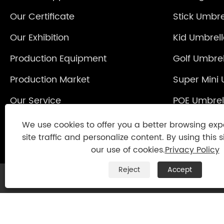
Our Certificate
Stick Umbre
Our Exhibition
Kid Umbrel
Production Equipment
Golf Umbrel
Production Market
Super Mini 
Our Service
POE Umbrel
Reverse Um
We use cookies to offer you a better browsing exp
site traffic and personalize content. By using this s
our use of cookies.
Privacy Policy
Reject
Accept
Copyright © 2021 Jinjiang Fengyuan Umbrel