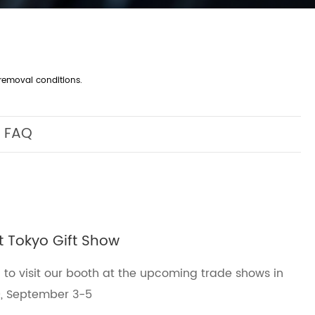
removal conditions.
FAQ
at Tokyo Gift Show
 to visit our booth at the upcoming trade shows in
0, September 3-5