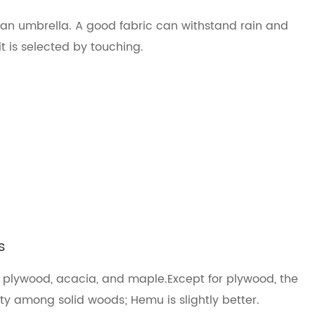
 an umbrella. A good fabric can withstand rain and
it is selected by touching.
s
, plywood, acacia, and maple.Except for plywood, the
ity among solid woods; Hemu is slightly better.