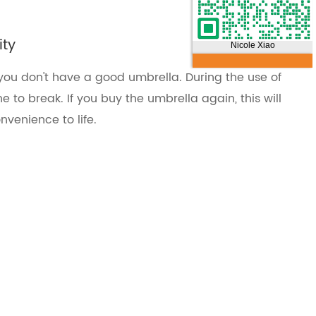
ity
Nicole Xiao
if you don't have a good umbrella. During the use of
e to break. If you buy the umbrella again, this will
nvenience to life.