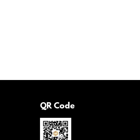
QR Code