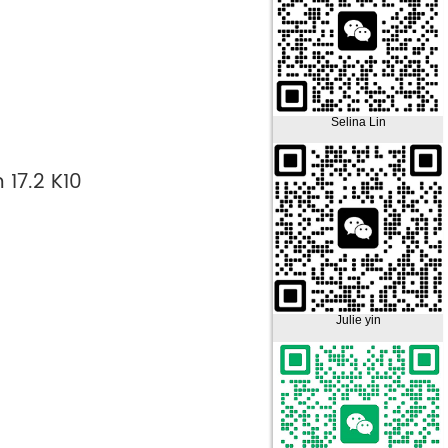
Selina Lin
 17.2 K10
Julie yin