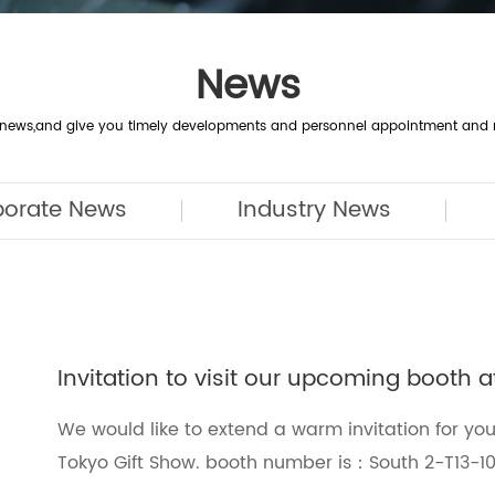
News
y news,and give you timely developments and personnel appointment and 
porate News
Industry News
Invitation to visit our upcoming booth 
We would like to extend a warm invitation for you
Tokyo Gift Show. booth number is：South 2-T13-1