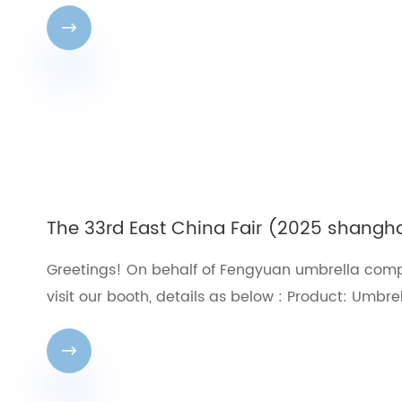

The 33rd East China Fair (2025 shangh
Greetings! On behalf of Fengyuan umbrella compa
visit our booth, details as below : Product: Umbre
