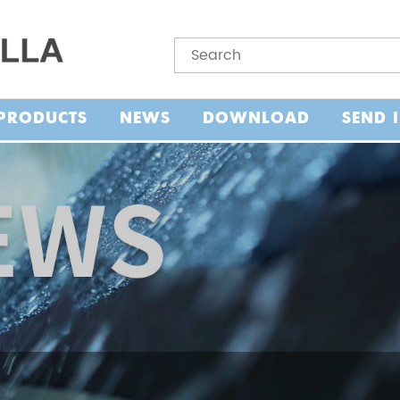
PRODUCTS
NEWS
DOWNLOAD
SEND 