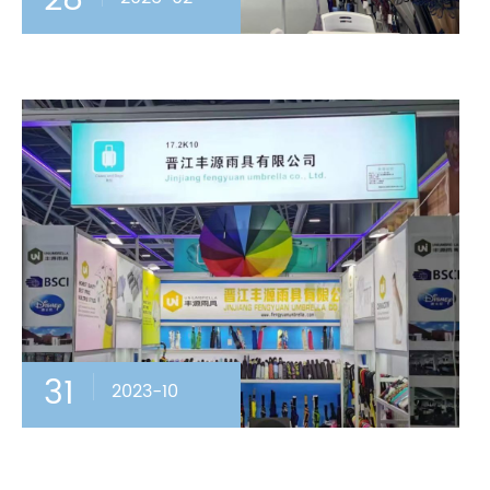
28
31
2023-10