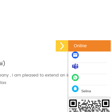
Online
ai)
ny , I am pleased to extend an invitation to you to
llas
Selina