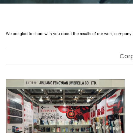
We are glad to share with you about the results of our work, compan
Cor