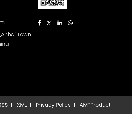
om
 ,Anhai Town
hina
RSS
|
XML
|
Privacy Policy
|
AMP
Product