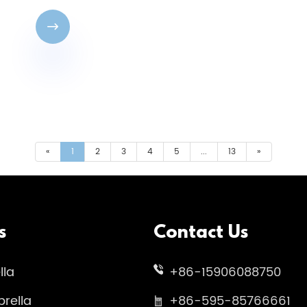

«
1
2
3
4
5
...
13
»
s
Contact Us
lla
+86-15906088750
rella
+86-595-85766661