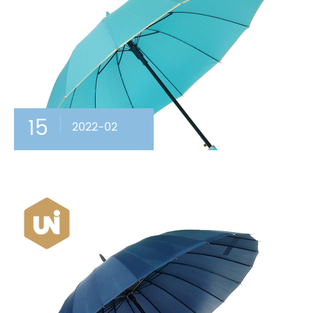
15
2022-02