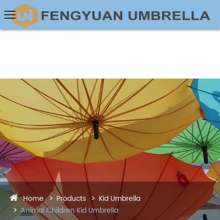
Home
Products
Kid Umbrella
Animal Children Kid Umbrella