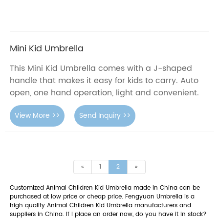
Mini Kid Umbrella
This Mini Kid Umbrella comes with a J-shaped
handle that makes it easy for kids to carry. Auto
open, one hand operation, light and convenient.
View More >>
Send Inquiry >>
«
1
2
»
Customized Animal Children Kid Umbrella made in China can be
purchased at low price or cheap price. Fengyuan Umbrella is a
high quality Animal Children Kid Umbrella manufacturers and
suppliers in China. If I place an order now, do you have it in stock?