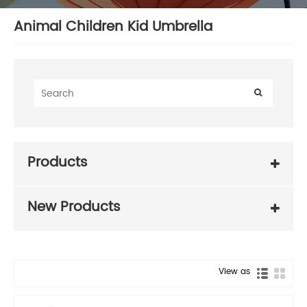
Animal Children Kid Umbrella
Products
New Products
View as