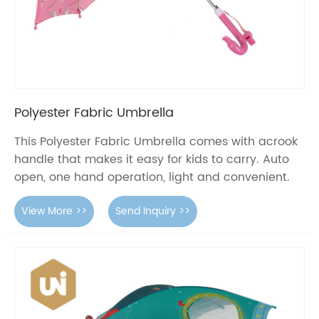
Polyester Fabric Umbrella
This Polyester Fabric Umbrella comes with acrook
handle that makes it easy for kids to carry. Auto
open, one hand operation, light and convenient.
View More >>
Send Inquiry >>