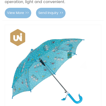
operation, light and convenient.
View More >>
Send Inquiry >>