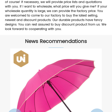
of course! If necessary, we will provide price lists and quotations
with you. If I want to wholesale, what price will you give me? If your
wholesale quantity is large, we can provide the factory price. You
are welcomed to come to our factory to buy the latest selling,
newest and discount products. Our durable products have fancy
designs. You can rest assured to buy discount product from us. We
look forward to cooperating with you.
News Recommendations