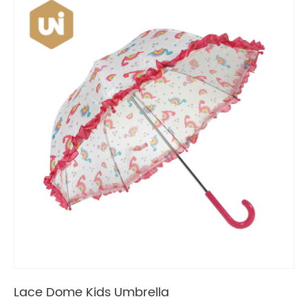
Lace Dome Kids Umbrella