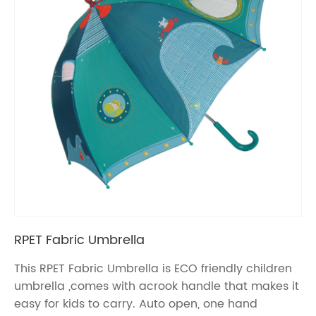
RPET Fabric Umbrella
This RPET Fabric Umbrella is ECO friendly children
umbrella ,comes with acrook handle that makes it
easy for kids to carry. Auto open, one hand