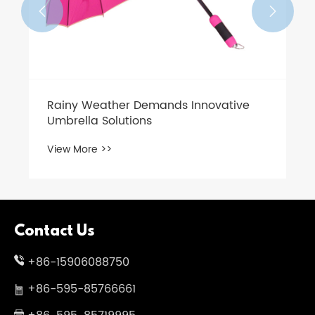


​Rainy Weather Demands Innovative
Umbrella Solutions
View More >>
Contact Us
+86-15906088750
+86-595-85766661