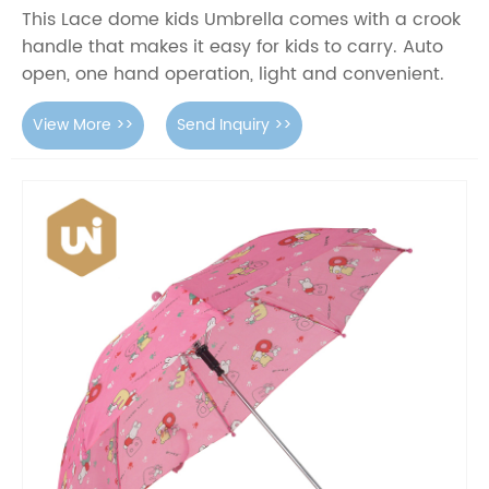
This Lace dome kids Umbrella comes with a crook
handle that makes it easy for kids to carry. Auto
open, one hand operation, light and convenient.
View More >>
Send Inquiry >>