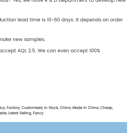
las? Yes, we have R & D department to develop new
duction lead time is 10-60 days. It depends on order
o make new samples.
 accept AQL 2.5. We can even accept 100%
Buy, Factory, Customized, In Stock, China, Made in China, Cheap,
able, Latest Selling, Fancy