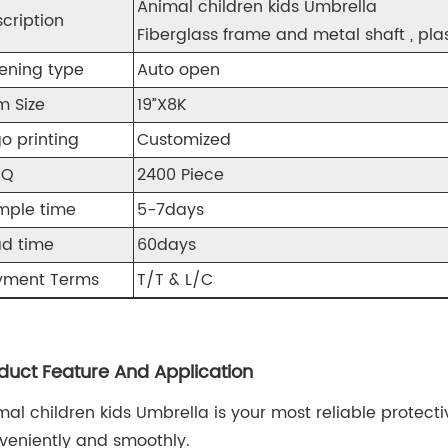
Animal children kids Umbrella
cription
Fiberglass frame a
nd metal shaft , pl
ening type
Auto open
m Size
19”X8K
o printing
Customized
OQ
2400 Piece
mple time
5-7days
ad time
60days
yment Terms
T/T & L/C
duct Feature And Application
mal children kids Umbrella is your most reliable protect
veniently and smoothly.