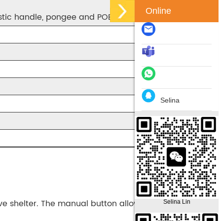
Online
astic handle, pongee and POE fabric
Selina
ive shelter. The manual button allows you to open it
Selina Lin