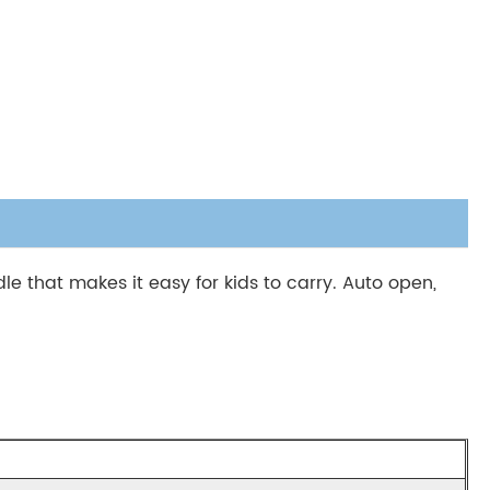
e that makes it easy for kids to carry. Auto open,