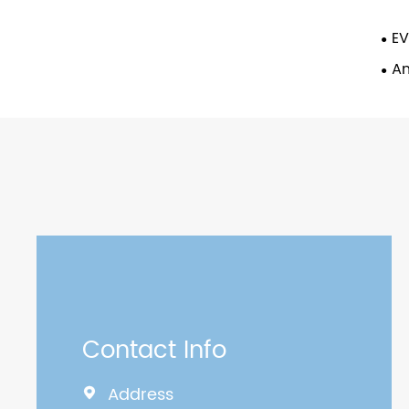
EV
An
Contact Info
Address
