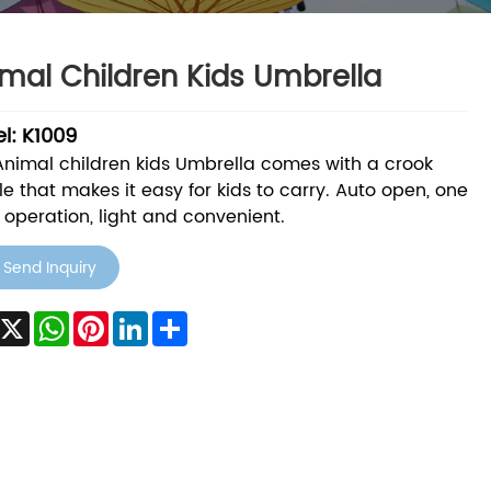
mal Children Kids Umbrella
l: K1009
Animal children kids Umbrella comes with a crook
e that makes it easy for kids to carry. Auto open, one
operation, light and convenient.
Send Inquiry
acebook
X
WhatsApp
Pinterest
LinkedIn
Share