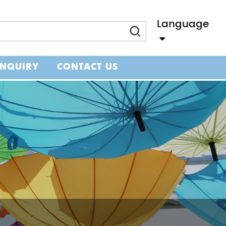
Language
Slovenský Jazyk
INQUIRY
CONTACT US