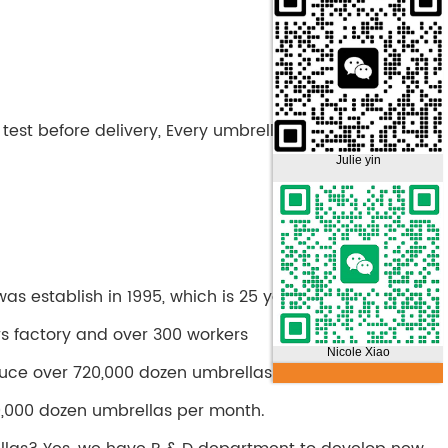
test before delivery, Every umbrella is tested before
Julie yin
s establish in 1995, which is 25 years history.
rs factory and over 300 workers
Nicole Xiao
uce over 720,000 dozen umbrellas per year.
,000 dozen umbrellas per month.