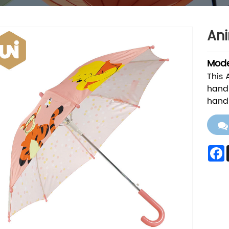
Ani
Mode
This 
handl
hand 
F