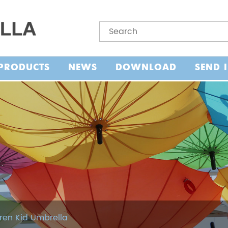
PRODUCTS
NEWS
DOWNLOAD
SEND 
ren Kid Umbrella