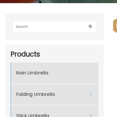
Products
Rain Umbrella
Folding Umbrella

Stick Umbrella
