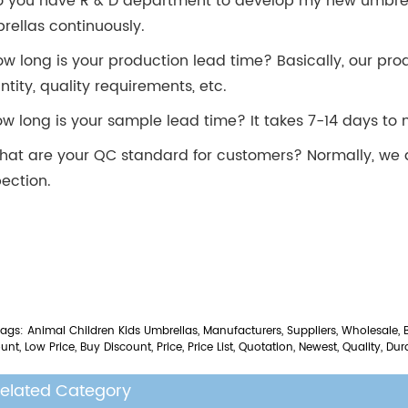
o you have R & D department to develop my new umbrel
rellas continuously.
ow long is your production lead time? Basically, our pro
ntity, quality requirements, etc.
ow long is your sample lead time? It takes 7-14 days t
hat are your QC standard for customers? Normally, we
pection.
ags: Animal Children Kids Umbrellas, Manufacturers, Suppliers, Wholesale, 
unt, Low Price, Buy Discount, Price, Price List, Quotation, Newest, Quality, Dur
elated Category