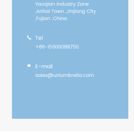
Yaoqian Industry Zone
,Anhai Town ,Jinjiang City
,Fujian .China
Tel

+86-15906088750
E-mail

sales@uniumbrella.com