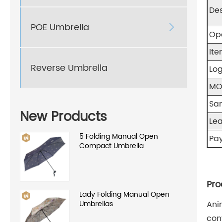
Des
POE Umbrella

Op
Ite
Reverse Umbrella
Log
M
Sa
New Products
Le
5 Folding Manual Open
Pa
Compact Umbrella
Pro
Lady Folding Manual Open
Umbrellas
Ani
con