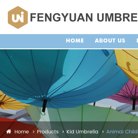
HOME
ABOUT US
Home
Products
Kid Umbrella
Animal Child