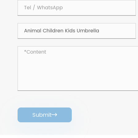
Submit
