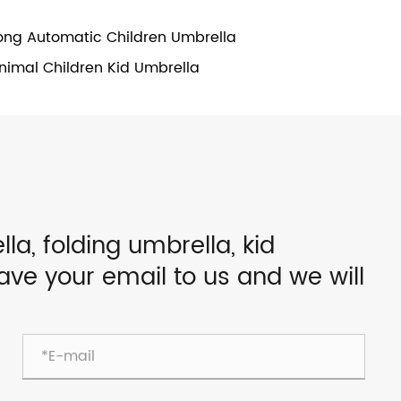
ong Automatic Children Umbrella
nimal Children Kid Umbrella
lla, folding umbrella, kid
eave your email to us and we will