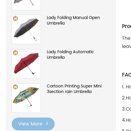
Lady Folding Manual Open
Umbrella
Pro
The
lea
Lady Folding Automatic
Umbrella
FA
Cartoon Printing Super Mini
1. 
3section rain Umbrella
2.H
3.C
4.H
View More