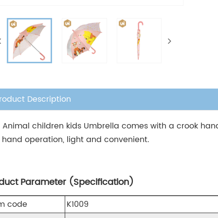
roduct Description
s Animal children kids Umbrella comes with a crook handl
 hand operation, light and convenient.
duct Parameter (Specification)
em code
K1009