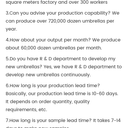
square meters factory and over 300 workers
3.Can you advise your production capability? We
can produce over 720,000 dozen umbrellas per
year.
4.How about your output per month? We produce
about 60,000 dozen umbrellas per month.
5.Do you have R & D department to develop my
new umbrellas? Yes, we have R & D department to
develop new umbrellas continuously.
6.How long is your production lead time?
Basically, our production lead time is 10-60 days.
It depends on order quantity, quality
requirements, etc.
7.How long is your sample lead time? It takes 7-14