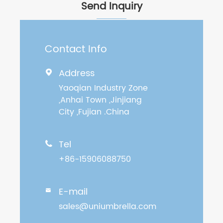
Send Inquiry
Contact Info
Address

Yaoqian Industry Zone
,Anhai Town ,Jinjiang
City ,Fujian .China
Tel

+86-15906088750
E-mail

sales@uniumbrella.com