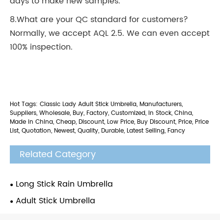
days to make new samples.
8.What are your QC standard for customers?
Normally, we accept AQL 2.5. We can even accept
100% inspection.
Hot Tags: Classic Lady Adult Stick Umbrella, Manufacturers,
Suppliers, Wholesale, Buy, Factory, Customized, In Stock, China,
Made in China, Cheap, Discount, Low Price, Buy Discount, Price, Price
List, Quotation, Newest, Quality, Durable, Latest Selling, Fancy
Related Category
Long Stick Rain Umbrella
Adult Stick Umbrella