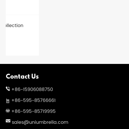
Contact Us
+86-15906088750
+86-595-85766661
+86-595-85719995
sales@uniumbrella.com