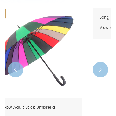
Long Umbrella
View More >>

