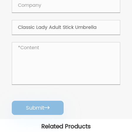
Submit

Related Products