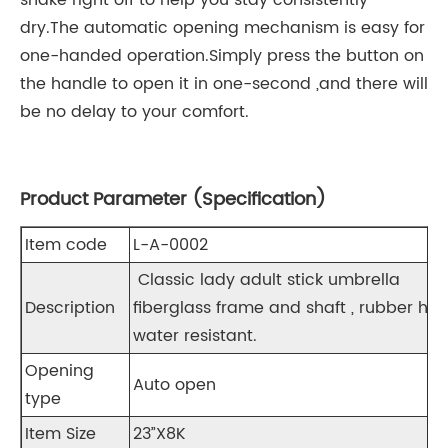
shake right off to help you stay consistently
dry.The automatic opening mechanism is easy for
one-handed operation.Simply press the button on
the handle to open it in one-second ,and there will
be no delay to your comfort.
Product Parameter (Specification)
Item code
L-A-0002
Classic lady adult stick umbrella
Description
fiberglass frame and shaft , rubber han
water resistant.
Opening
Auto open
type
Item Size
23”X8K