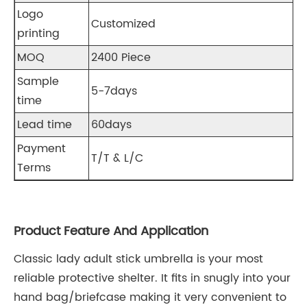
Logo
Customized
printing
MOQ
2400 Piece
Sample
5-7days
time
Lead time
60days
Payment
T/T & L/C
Terms
Product Feature And Application
Classic lady adult stick umbrella is your most
reliable protective shelter. It fits in snugly into your
hand bag/briefcase making it very convenient to