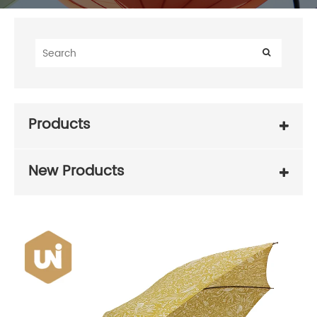
Products
New Products