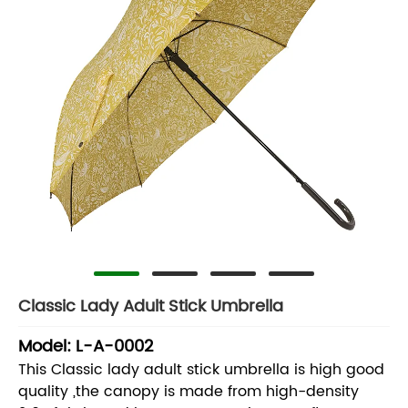
Classic Lady Adult Stick Umbrella
Model: L-A-0002
This Classic lady adult stick umbrella is high good
quality ,the canopy is made from high-density