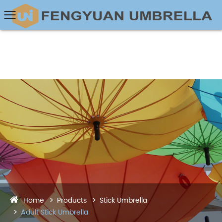
Home
Products
Stick Umbrella
Adult Stick Umbrella