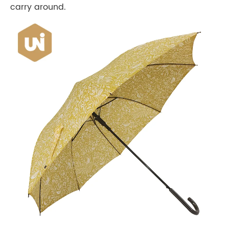
carry around.