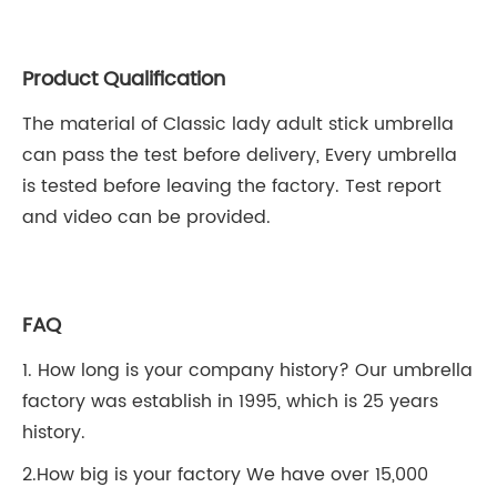
Product Qualification
The material of Classic lady adult stick umbrella
can pass the test before delivery, Every umbrella
is tested before leaving the factory. Test report
and video can be provided.
FAQ
1. How long is your company history? Our umbrella
factory was establish in 1995, which is 25 years
history.
2.How big is your factory We have over 15,000