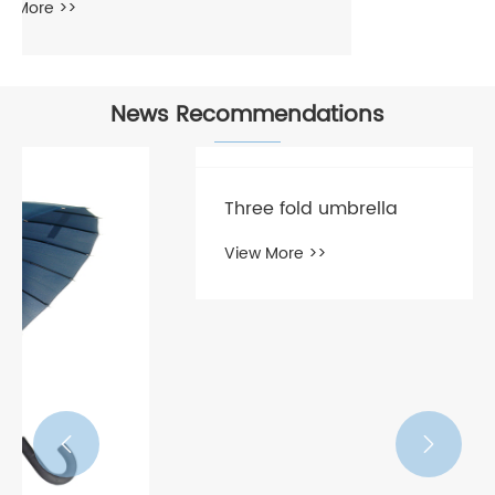
News Recommendations
Three fold umbrella
View More >>

