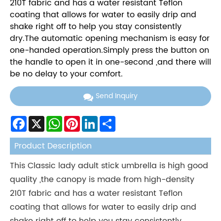
210T fabric and has a water resistant Teflon
coating that allows for water to easily drip and
shake right off to help you stay consistently
dry.The automatic opening mechanism is easy for
one-handed operation.Simply press the button on
the handle to open it in one-second ,and there will
be no delay to your comfort.
Send Inquiry
Facebook
X
WhatsApp
Pinterest
LinkedIn
Share
Product Description
This Classic lady adult stick umbrella is high good
quality ,the canopy is made from high-density
210T fabric and has a water resistant Teflon
coating that allows for water to easily drip and