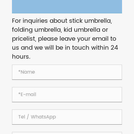
For inquiries about stick umbrella,
folding umbrella, kid umbrella or
pricelist, please leave your email to
us and we will be in touch within 24
hours.