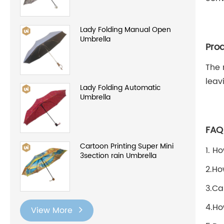
Lady Folding Manual Open
Umbrella
Prod
The 
leav
Lady Folding Automatic
Umbrella
FAQ
Cartoon Printing Super Mini
1. H
3section rain Umbrella
2.Ho
3.Ca
4.Ho
View More