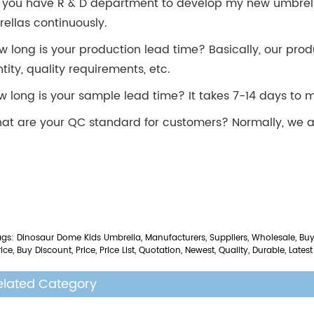
 you have R & D department to develop my new umbrel
ellas continuously.
w long is your production lead time? Basically, our prod
tity, quality requirements, etc.
w long is your sample lead time? It takes 7-14 days to
at are your QC standard for customers? Normally, we a
gs: Dinosaur Dome Kids Umbrella, Manufacturers, Suppliers, Wholesale, Buy,
ice, Buy Discount, Price, Price List, Quotation, Newest, Quality, Durable, Latest
elated Category