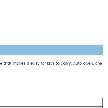
that makes it easy for kids to carry. Auto open, one