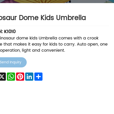
osaur Dome Kids Umbrella
: K1010
Dinosaur dome kids Umbrella comes with a crook
e that makes it easy for kids to carry. Auto open, one
operation, light and convenient.
Send Inquiry
acebook
X
WhatsApp
Pinterest
LinkedIn
Share