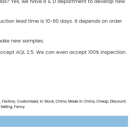
las? Yes, we have R & D department to develop new
uction lead time is 10-60 days. It depends on order
 make new samples.
ccept AQL 2.5. We can even accept 100% inspection.
 Factory, Customized, In Stock, China, Made in China, Cheap, Discount,
 Selling, Fancy