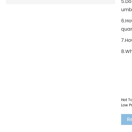
5.Do
umbr
6.Ho
quan
7.Ho
8.Wh
Hot Ta
Low Pr
R