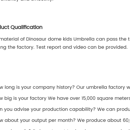
uct Qualification
material of Dinosaur dome kids Umbrella can pass the te
ing the factory. Test report and video can be provided.
ow long is your company history? Our umbrella factory was
w big is your factory We have over 15,000 square meter
n you advise your production capability? We can produ
w about your output per month? We produce about 60,