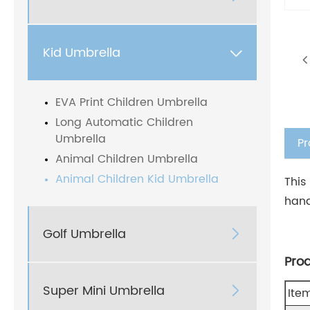
Kid Umbrella

EVA Print Children Umbrella
Long Automatic Children
Umbrella
Pr
Animal Children Umbrella
Animal Children Kid Umbrella
This
hand
Golf Umbrella

Pro
Super Mini Umbrella

Ite