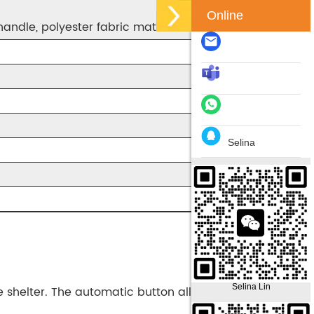
Online
handle, polyester fabric material
Selina
Selina Lin
e shelter. The automatic button allows you to open it