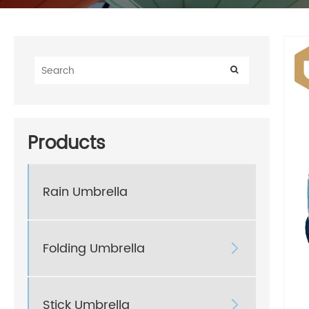
Products
Rain Umbrella
Folding Umbrella

Stick Umbrella
