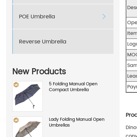
Des
POE Umbrella

Ope
Item
Reverse Umbrella
Log
MO
Sam
New Products
Lea
5 Folding Manual Open
Pay
Compact Umbrella
Prod
Lady Folding Manual Open
Umbrellas
Dino
conv