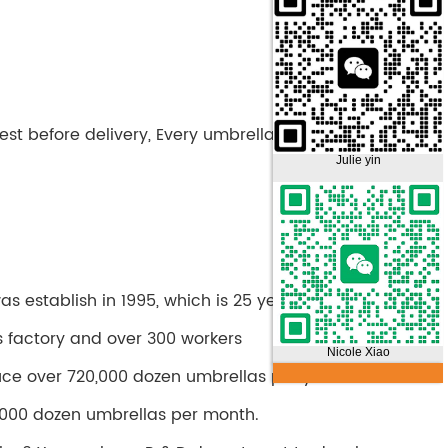
st before delivery, Every umbrella is tested before
Julie yin
 establish in 1995, which is 25 years history.
s factory and over 300 workers
Nicole Xiao
ce over 720,000 dozen umbrellas per year.
000 dozen umbrellas per month.