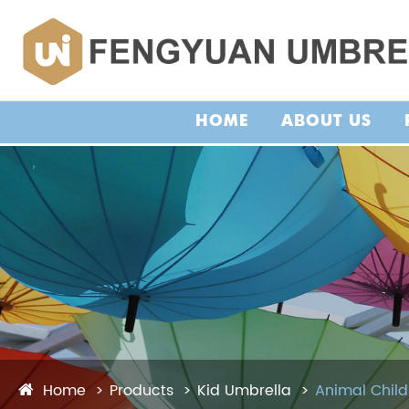
HOME
ABOUT US
Home
Products
Kid Umbrella
Animal Child