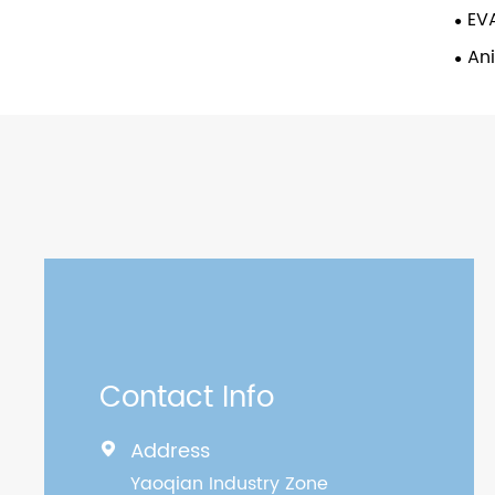
EVA
An
Contact Info
Address

Yaoqian Industry Zone