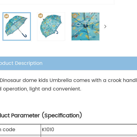
oduct Description
 Dinosaur dome kids Umbrella comes with a crook handle 
 operation, light and convenient.
duct Parameter (Specification)
m code
K1010