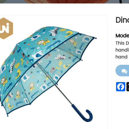
Din
Model
This 
handl
hand 
F