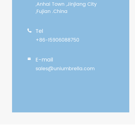
,Anhai Town ,Jinjiang City
,Fujian .China
Tel

+86-15906088750
E-mail

sales@uniumbrella.com