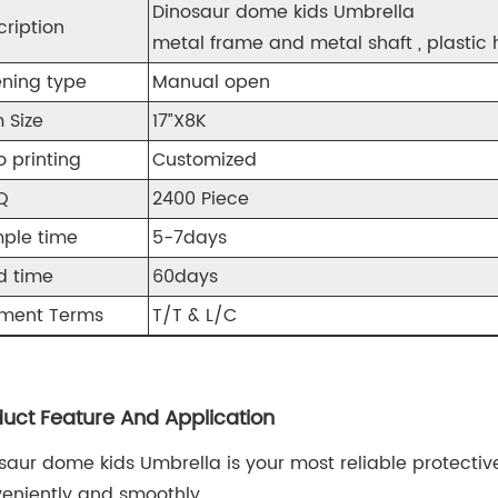
Dinosaur dome kids Umbrella
cription
metal frame and metal shaft , plastic 
ning type
Manual open
 Size
17”X8K
o printing
Customized
Q
2400 Piece
ple time
5-7days
d time
60days
ment Terms
T/T & L/C
uct Feature And Application
saur dome kids Umbrella is your most reliable protectiv
eniently and smoothly.