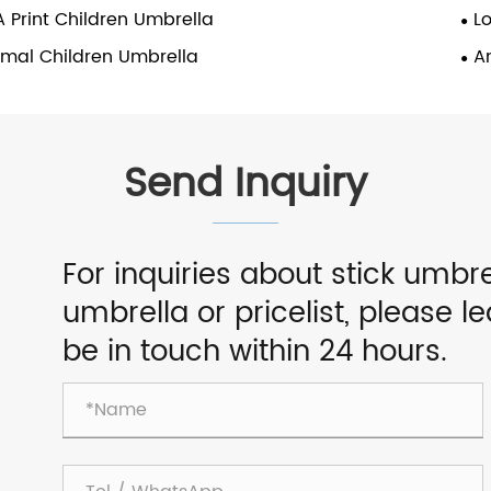
 Print Children Umbrella
L
imal Children Umbrella
A
Send Inquiry
For inquiries about stick umbre
umbrella or pricelist, please l
be in touch within 24 hours.