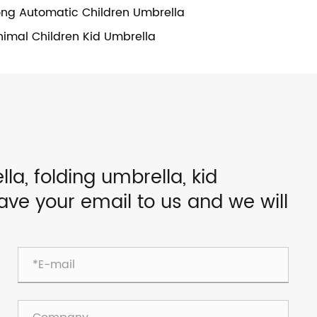
ong Automatic Children Umbrella
nimal Children Kid Umbrella
lla, folding umbrella, kid
eave your email to us and we will