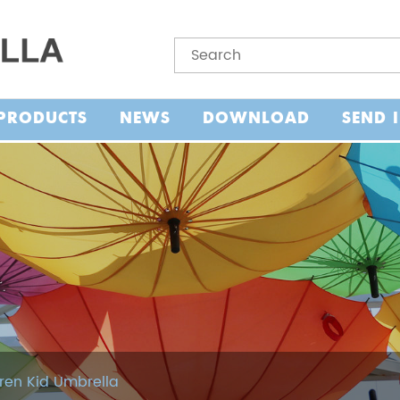
PRODUCTS
NEWS
DOWNLOAD
SEND 
ren Kid Umbrella