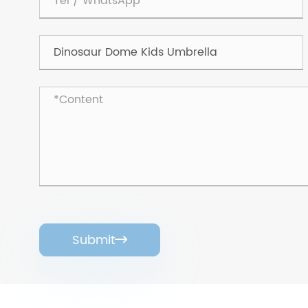
Submit
