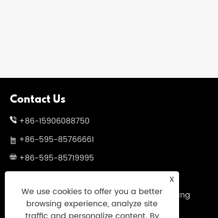
​Rainy Weather Demands Innovative
Umbrella Solutions
View More >>
Contact Us
+86-15906088750
+86-595-85766661
+86-595-85719995
sales@uniumbrella.com
X
We use cookies to offer you a better
Yaoqian Industry Zone ,Anhai Town ,Jinjiang
browsing experience, analyze site
City ,Fujian .China
traffic and personalize content. By