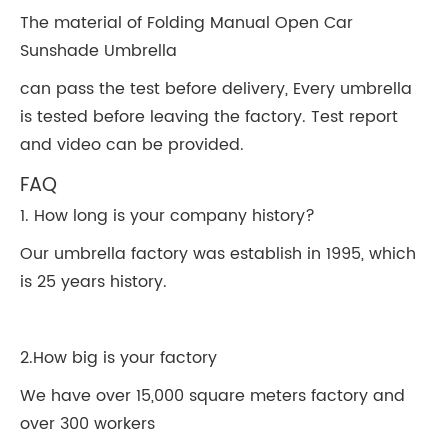
The material of Folding Manual Open Car
Sunshade Umbrella
can pass the test before delivery, Every umbrella
is tested before leaving the factory. Test report
and video can be provided.
FAQ
1. How long is your company history?
Our umbrella factory was establish in 1995, which
is 25 years history.
2.How big is your factory
We have over 15,000 square meters factory and
over 300 workers