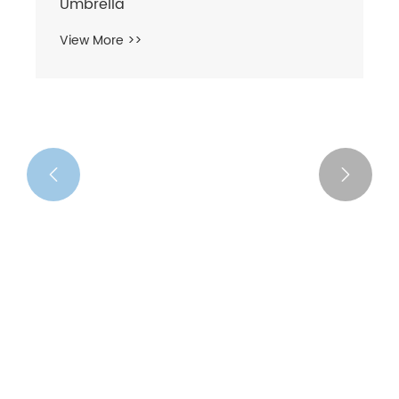


3 Folding Compact Manual Open
Umbrella
View More >>