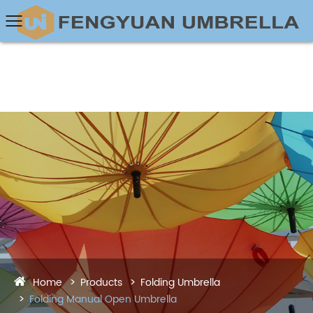
Home
Products
Folding Umbrella
Folding Manual Open Umbrella