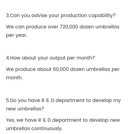
3.Can you advise your production capability?
We can produce over 720,000 dozen umbrellas
per year.
4.How about your output per month?
We produce about 60,000 dozen umbrellas per
month.
5.Do you have R & D department to develop my
new umbrellas?
Yes, we have R & D department to develop new
umbrellas continuously.