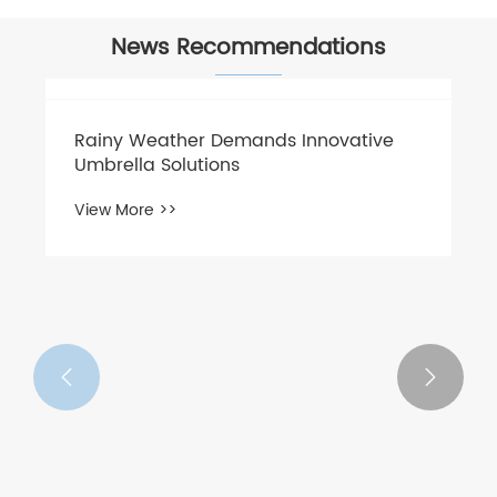
News Recommendations

