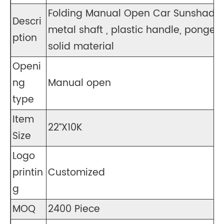
Folding Manual Open Car Sunshade 
Descri
metal shaft , plastic handle, pongee s
ption
solid material
Openi
ng
Manual open
type
Item
22”X10K
Size
Logo
printin
Customized
g
MOQ
2400 Piece