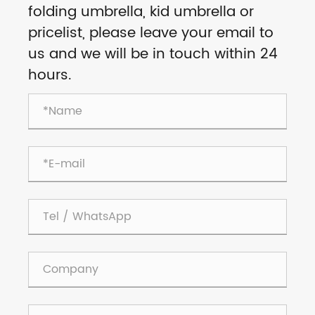
folding umbrella, kid umbrella or
pricelist, please leave your email to
us and we will be in touch within 24
hours.