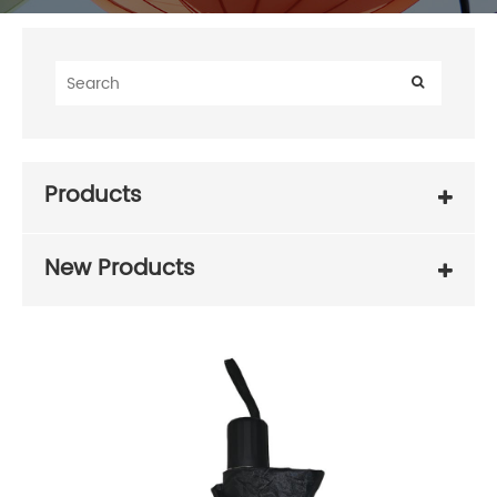
Products
New Products