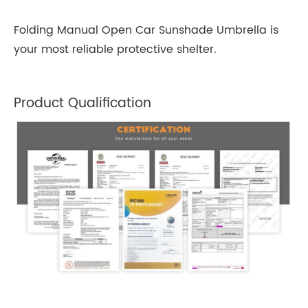
Folding Manual Open Car Sunshade Umbrella is
your most reliable protective shelter.
Product Qualification