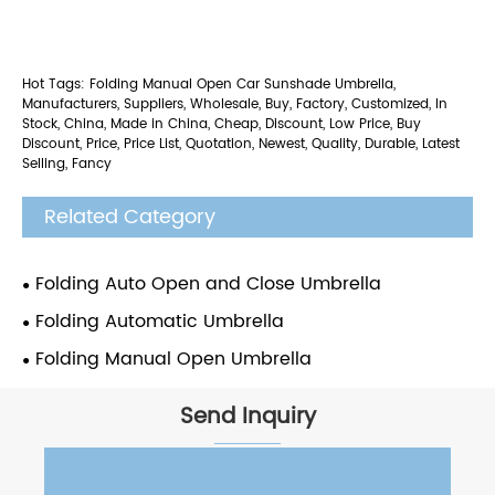
Hot Tags: Folding Manual Open Car Sunshade Umbrella,
Manufacturers, Suppliers, Wholesale, Buy, Factory, Customized, In
Stock, China, Made in China, Cheap, Discount, Low Price, Buy
Discount, Price, Price List, Quotation, Newest, Quality, Durable, Latest
Selling, Fancy
Related Category
Folding Auto Open and Close Umbrella
Folding Automatic Umbrella
Folding Manual Open Umbrella
Send Inquiry