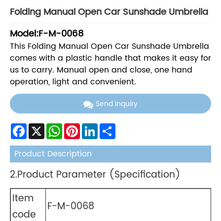
Folding Manual Open Car Sunshade Umbrella
Model:F-M-0068
This Folding Manual Open Car Sunshade Umbrella
comes with a plastic handle that makes it easy for
us to carry. Manual open and close, one hand
operation, light and convenient.
Send Inquiry
Facebook
X
WhatsApp
Pinterest
LinkedIn
Share
Product Description
2.Product Parameter (Specification)
Item
F-M-0068
code