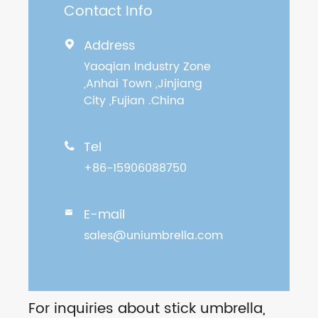
Contact Info
Address

Yaoqian Industry Zone
,Anhai Town ,Jinjiang
City ,Fujian .China
Tel

+86-15906088750
E-mail

sales@uniumbrella.com
For inquiries about stick umbrella,