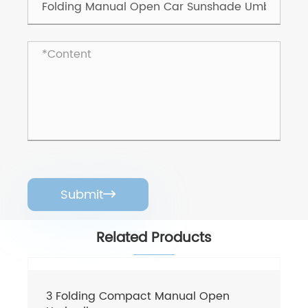
Submit

Related Products