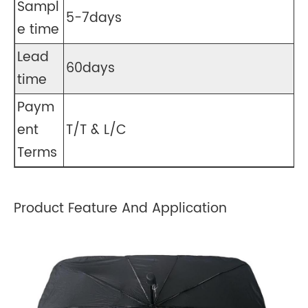
Sampl
5-7days
e time
Lead
60days
time
Paym
ent
T/T & L/C
Terms
Product Feature And Application