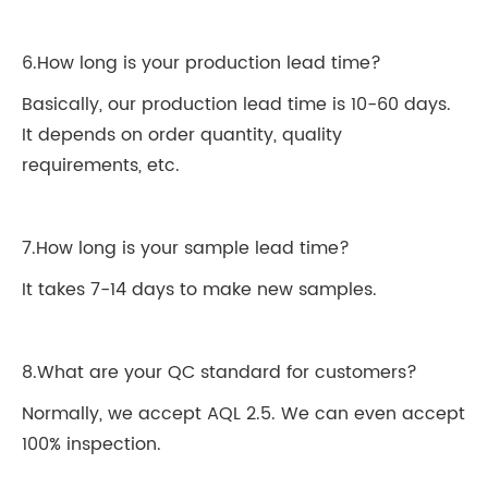
6.How long is your production lead time?
Basically, our production lead time is 10-60 days.
It depends on order quantity, quality
requirements, etc.
7.How long is your sample lead time?
It takes 7-14 days to make new samples.
8.What are your QC standard for customers?
Normally, we accept AQL 2.5. We can even accept
100% inspection.