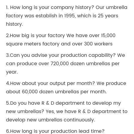
1. How long is your company history? Our umbrella
factory was establish in 1995, which is 25 years
history.
2.How big is your factory We have over 15,000
square meters factory and over 300 workers
3.Can you advise your production capability? We
can produce over 720,000 dozen umbrellas per
year.
4.How about your output per month? We produce
about 60,000 dozen umbrellas per month.
5.Do you have R & D department to develop my
new umbrellas? Yes, we have R & D department to
develop new umbrellas continuously.
6.How long is your production lead time?