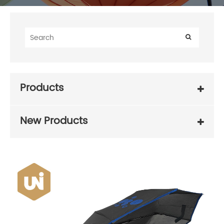
Products
New Products