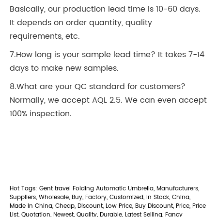
Basically, our production lead time is 10-60 days.
It depends on order quantity, quality
requirements, etc.
7.How long is your sample lead time? It takes 7-14
days to make new samples.
8.What are your QC standard for customers?
Normally, we accept AQL 2.5. We can even accept
100% inspection.
Hot Tags: Gent travel Folding Automatic Umbrella, Manufacturers,
Suppliers, Wholesale, Buy, Factory, Customized, In Stock, China,
Made in China, Cheap, Discount, Low Price, Buy Discount, Price, Price
List, Quotation, Newest, Quality, Durable, Latest Selling, Fancy