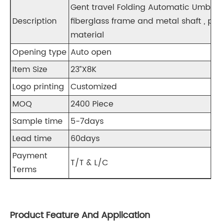
Gent travel Folding Automatic Um
Description
fiberglass frame and metal shaft , pl
material
Opening type
Auto open
Item Size
23”X8K
Logo printing
Customized
MOQ
2400 Piece
Sample time
5-7days
Lead time
60days
Payment
T/T & L/C
Terms
Product Feature And Application