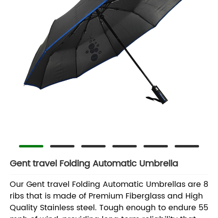
Gent travel Folding Automatic Umbrella
Our Gent travel Folding Automatic Umbrellas are 8
ribs that is made of Premium Fiberglass and High
Quality Stainless steel. Tough enough to endure 55