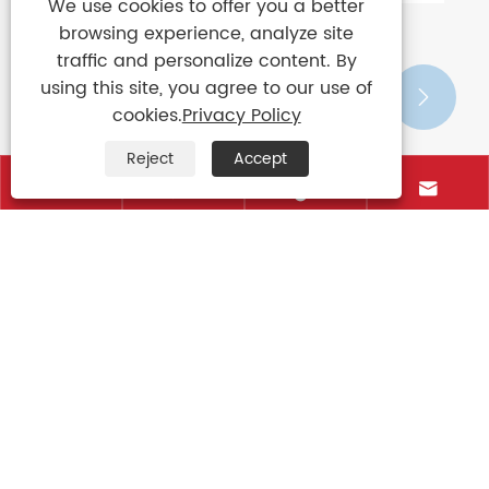
We use cookies to offer you a better
browsing experience, analyze site
traffic and personalize content. By
using this site, you agree to our use of


cookies.
Privacy Policy
Reject
Accept




Contact Us
+86-15906088750
+86-595-85766661