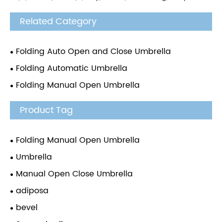
Related Category
Folding Auto Open and Close Umbrella
Folding Automatic Umbrella
Folding Manual Open Umbrella
Product Tag
Folding Manual Open Umbrella
Umbrella
Manual Open Close Umbrella
adiposa
bevel