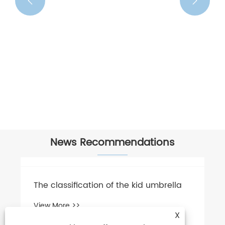


News Recommendations
The classification of the kid umbrella
View More >>
X