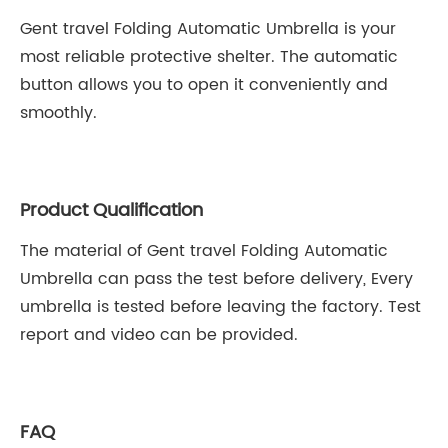
Gent travel Folding Automatic Umbrella is your
most reliable protective shelter. The automatic
button allows you to open it conveniently and
smoothly.
Product Qualification
The material of Gent travel Folding Automatic
Umbrella can pass the test before delivery, Every
umbrella is tested before leaving the factory. Test
report and video can be provided.
FAQ