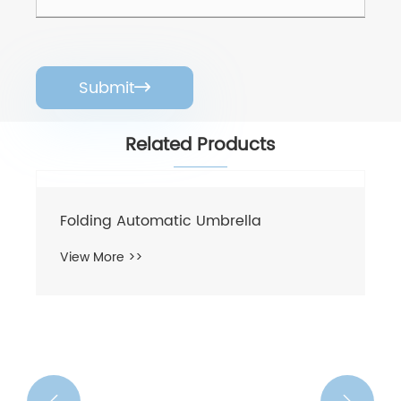
Submit

Related Products
Folding Automatic Umbrella
View More >>