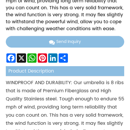
mph of wind, providing long term reliability that
you can count on. This has a very solid framework,
the wind function is very strong. It may flex slightly
to withstand the powerful wind, allow you to cope
with challenging weather conditions with ease.
Send Inquiry
Facebook
X
WhatsApp
Pinterest
LinkedIn
Share
Product Description
WINDPROOF AND DURABILITY: Our umbrella is 8 ribs
that is made of Premium Fiberglass and High
Quality Stainless steel. Tough enough to endure 55
mph of wind, providing long term reliability that
you can count on. This has a very solid framework,
the wind function is very strong. It may flex slightly