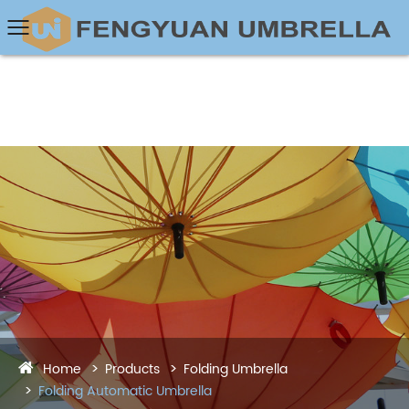
Home
Products
Folding Umbrella
Folding Automatic Umbrella