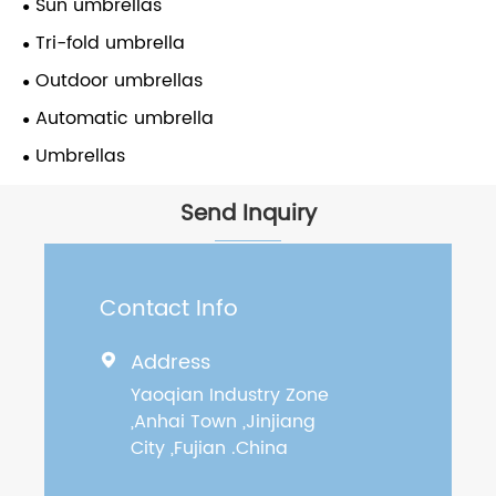
Sun umbrellas
Tri-fold umbrella
Outdoor umbrellas
Automatic umbrella
Umbrellas
Send Inquiry
Contact Info
Address

Yaoqian Industry Zone
,Anhai Town ,Jinjiang
City ,Fujian .China