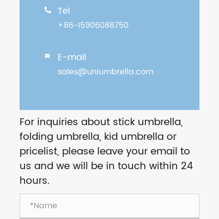
Tel

+86-15906088750
E-mail

sales@uniumbrella.com
For inquiries about stick umbrella,
folding umbrella, kid umbrella or
pricelist, please leave your email to
us and we will be in touch within 24
hours.