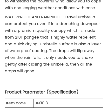
to withstand the powerful wind, allow you to cope
with challenging weather conditions with ease.
WATERPROOF AND RAINPROOF: Travel umbrella
can protect you even if in a drenching downpour
with a premium quality canopy which is made
from 210T pongee that is highly water repellent
and quick drying. Umbrella surface is also a layer
of waterproof coating. The drops will flip away
when the rain falls. It only needs you to shake
gently after closing the umbrella, then all the
drops will gone.
Product Parameter (Specification)
Item code
UN3013