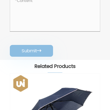
Submit

Related Products