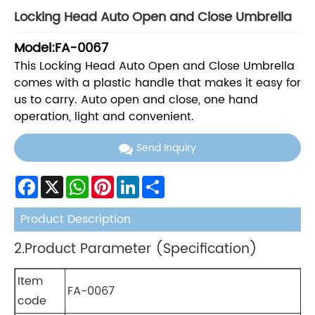
Locking Head Auto Open and Close Umbrella
Model:FA-0067
This Locking Head Auto Open and Close Umbrella
comes with a plastic handle that makes it easy for
us to carry. Auto open and close, one hand
operation, light and convenient.
Send Inquiry
Facebook
X
WhatsApp
Pinterest
LinkedIn
Share
Product Description
2.Product Parameter (Specification)
Item
FA-0067
code