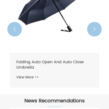


Folding Auto Open And Auto Close
Umbrella
View More >>
News Recommendations