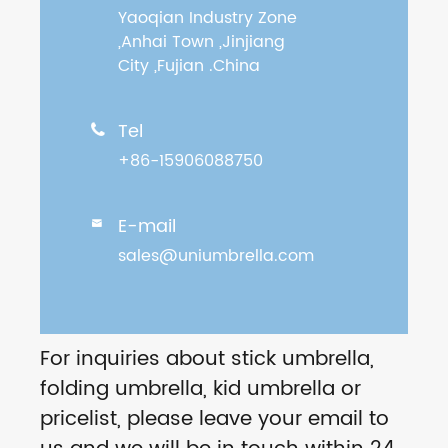
Yaoqian Industry Zone
,Anhai Town ,Jinjiang
City ,Fujian .China
Tel

+86-15906088750
E-mail

sales@uniumbrella.com
For inquiries about stick umbrella,
folding umbrella, kid umbrella or
pricelist, please leave your email to