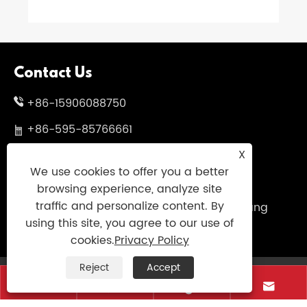
Contact Us
+86-15906088750
+86-595-85766661
X
+86-595-85719995
We use cookies to offer you a better
sales@uniumbrella.com
browsing experience, analyze site
traffic and personalize content. By
Yaoqian Industry Zone ,Anhai Town ,Jinjiang
using this site, you agree to our use of
City ,Fujian .China
cookies.
Privacy Policy
Reject
Accept
Copyright © 2021 Jinjiang Fengyuan Umbrella




Co.,Ltd. All Right Reserved
Links
|
Sitemap
|