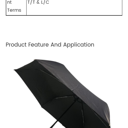
nt
T/T & L/C
Terms
Product Feature And Application