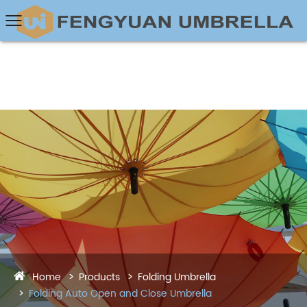
Home
Products
Folding Umbrella
Folding Auto Open and Close Umbrella