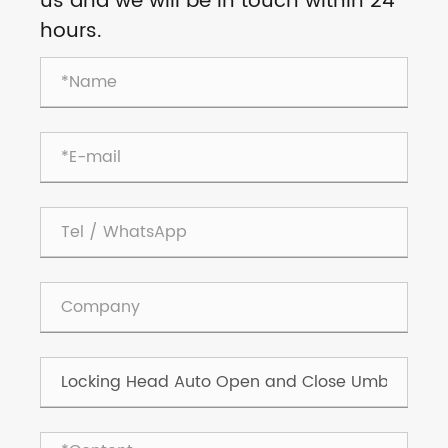
us and we will be in touch within 24
hours.