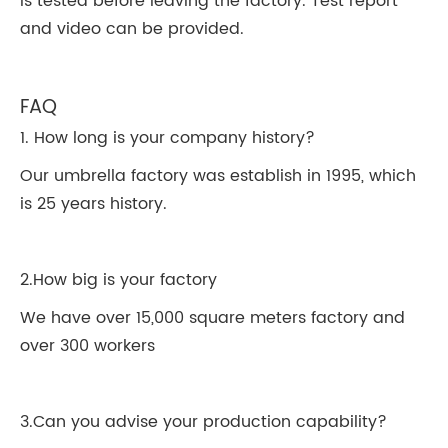
is tested before leaving the factory. Test report
and video can be provided.
FAQ
1. How long is your company history?
Our umbrella factory was establish in 1995, which
is 25 years history.
2.How big is your factory
We have over 15,000 square meters factory and
over 300 workers
3.Can you advise your production capability?