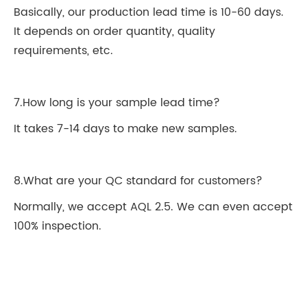
Basically, our production lead time is 10-60 days.
It depends on order quantity, quality
requirements, etc.
7.How long is your sample lead time?
It takes 7-14 days to make new samples.
8.What are your QC standard for customers?
Normally, we accept AQL 2.5. We can even accept
100% inspection.