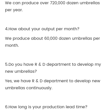
We can produce over 720,000 dozen umbrellas
per year.
4.How about your output per month?
We produce about 60,000 dozen umbrellas per
month.
5.Do you have R & D department to develop my
new umbrellas?
Yes, we have R & D department to develop new
umbrellas continuously.
6.How long is your production lead time?