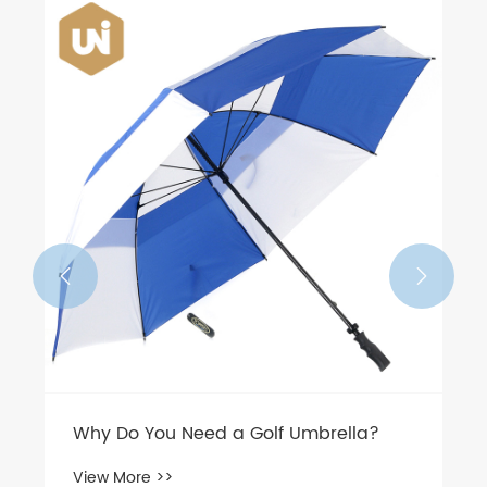


Why Do You Need a Golf Umbrella?
View More >>