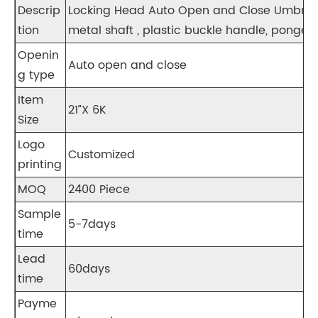
Descrip
Locking Head Auto Open and Close Umbrella
tion
metal shaft , plastic buckle handle, pongee 
Openin
Auto open and close
g type
Item
21”X 6K
Size
Logo
Customized
printing
MOQ
2400 Piece
Sample
5-7days
time
Lead
60days
time
Payme