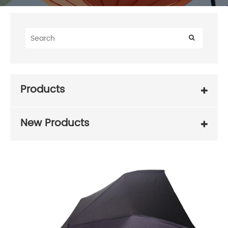
Products
New Products