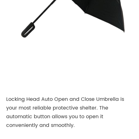
Locking Head Auto Open and Close Umbrella is
your most reliable protective shelter. The
automatic button allows you to open it
conveniently and smoothly.