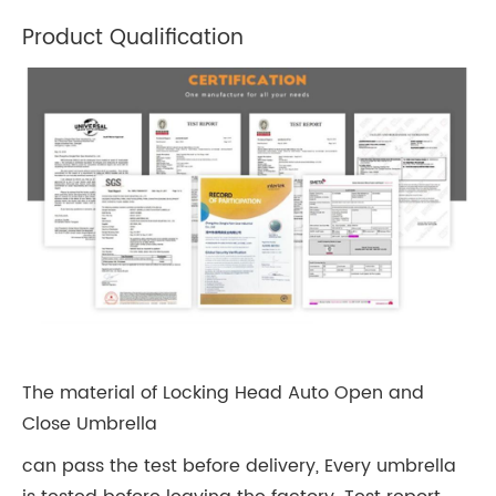
Product Qualification
The material of Locking Head Auto Open and
Close Umbrella
can pass the test before delivery, Every umbrella