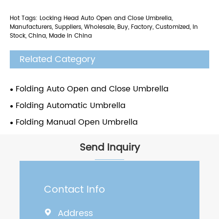
Hot Tags: Locking Head Auto Open and Close Umbrella,
Manufacturers, Suppliers, Wholesale, Buy, Factory, Customized, In
Stock, China, Made in China
Related Category
Folding Auto Open and Close Umbrella
Folding Automatic Umbrella
Folding Manual Open Umbrella
Send Inquiry
Contact Info
Address
