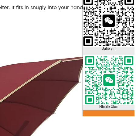
ter. It fits in snugly into your hand bag/briefcase
Julie yin
Nicole Xiao