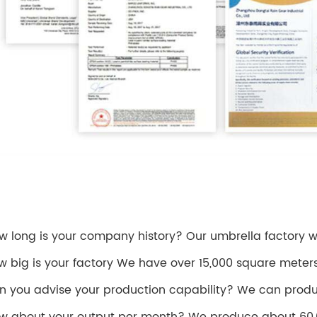
ow long is your company history? Our umbrella factory was
w big is your factory We have over 15,000 square meter
n you advise your production capability? We can produ
w about your output per month? We produce about 60,