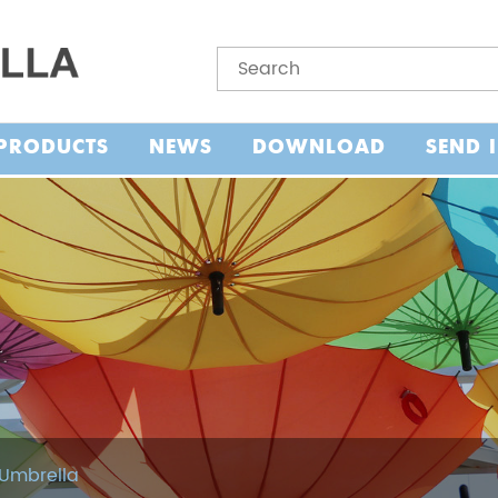
PRODUCTS
NEWS
DOWNLOAD
SEND 
 Umbrella