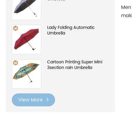
Men 
maki
Lady Folding Automatic
Umbrella
Cartoon Printing Super Mini
3section rain Umbrella
View More