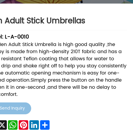
 Adult Stick Umbrellas
l: L-A-0010
Men Adult Stick Umbrella is high good quality ,the
y is made from high-density 210T fabric and has a
 resistant Teflon coating that allows for water to
 drip and shake right off to help you stay consistently
he automatic opening mechanism is easy for one-
d operation.Simply press the button on the handle
en it in one-second ,and there will be no delay to
comfort.
Send Inquiry
acebook
X
WhatsApp
Pinterest
LinkedIn
Share