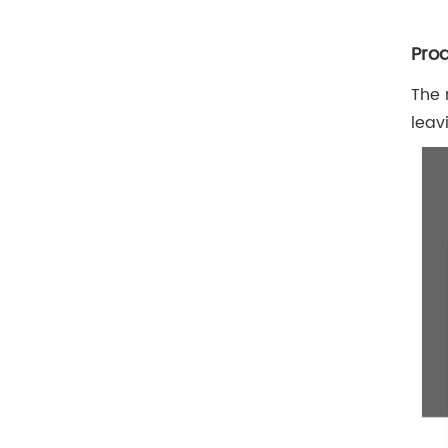
Prod
The 
leav