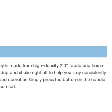
opy is made from high-density 210T fabric and has a
 drip and shake right off to help you stay consistently
ed operation.Simply press the button on the handle
 comfort.