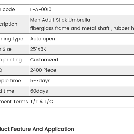
m code
L-A-0010
Men Adult Stick Umbrella
cription
fiberglass frame and metal shaft , rubber h
ning type
Auto open
 Size
25”X8K
o printing
Customized
Q
2400 Piece
ple time
5-7days
d time
60days
ment Terms
T/T & L/C
uct Feature And Application