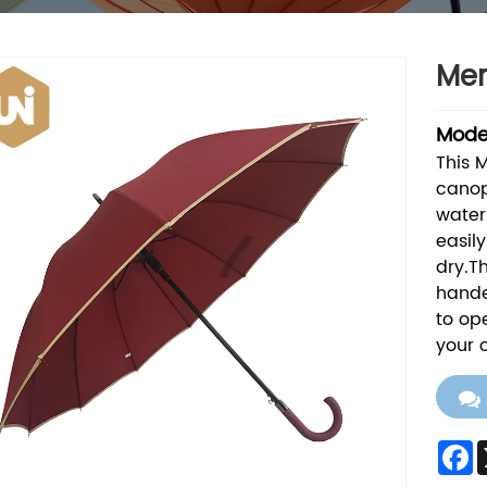
Men
Mode
This 
canop
water
easily
dry.T
hande
to op
your 
F