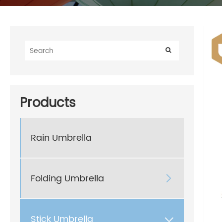
Products
Rain Umbrella
Folding Umbrella

Stick Umbrella
