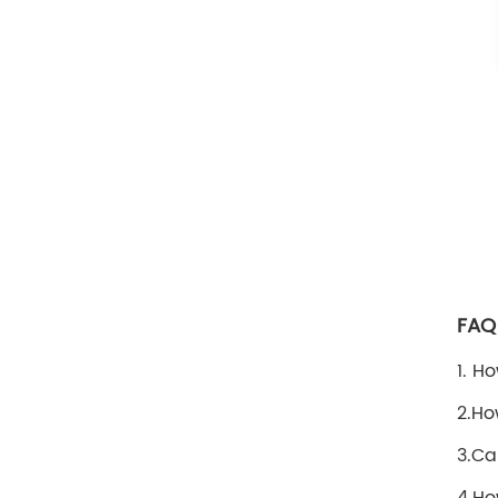
FAQ
1. H
2.Ho
3.Ca
4.Ho