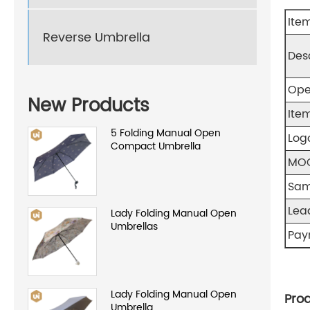
Ite
Reverse Umbrella
Des
Ope
New Products
Item
5 Folding Manual Open
Log
Compact Umbrella
MO
Sam
Lea
Lady Folding Manual Open
Umbrellas
Pay
Lady Folding Manual Open
Prod
Umbrella