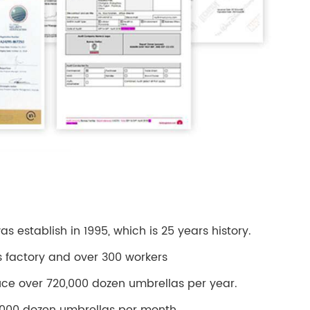
 establish in 1995, which is 25 years history.
s factory and over 300 workers
ce over 720,000 dozen umbrellas per year.
000 dozen umbrellas per month.