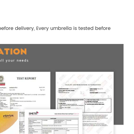
efore delivery, Every umbrella is tested before