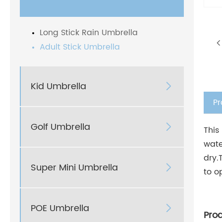
Long Stick Rain Umbrella
Adult Stick Umbrella
Kid Umbrella

Pr
Golf Umbrella

This
wate
dry.
Super Mini Umbrella

to o
POE Umbrella

Pro