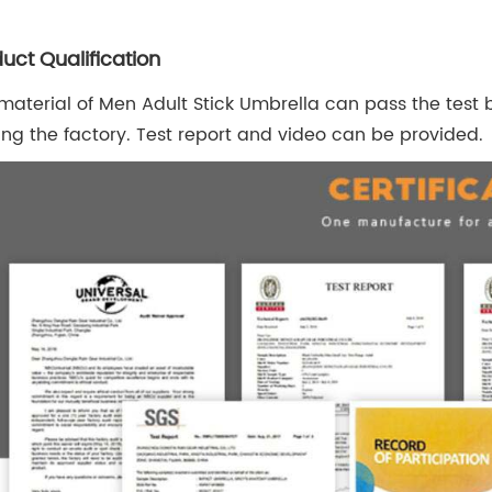
uct Qualification
material of Men Adult Stick Umbrella can pass the test b
ing the factory. Test report and video can be provided.