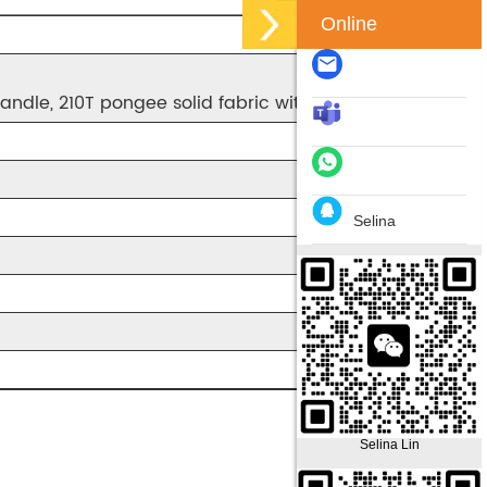
Online
andle, 210T pongee solid fabric with water resistant.
Selina
Selina Lin