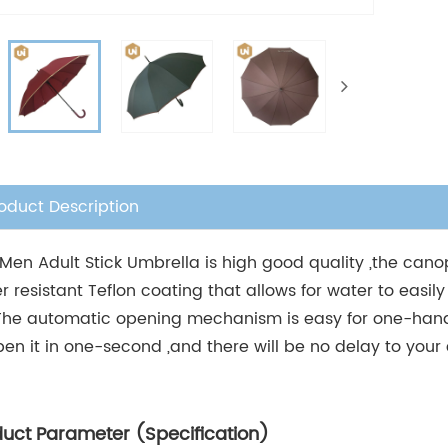
oduct Description
 Men Adult Stick Umbrella is high good quality ,the can
r resistant Teflon coating that allows for water to easily
The automatic opening mechanism is easy for one-hand
pen it in one-second ,and there will be no delay to your
duct Parameter (Specification)