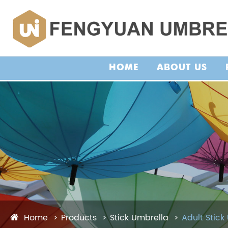
HOME
ABOUT US
Home
Products
Stick Umbrella
Adult Stick