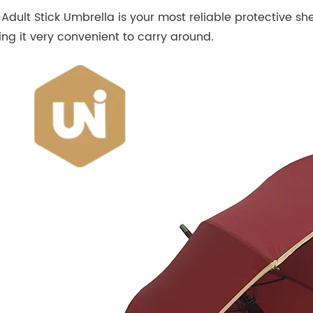
Adult Stick Umbrella is your most reliable protective shel
ng it very convenient to carry around.