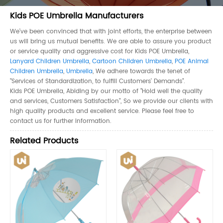
Kids POE Umbrella Manufacturers
We've been convinced that with joint efforts, the enterprise between
us will bring us mutual benefits. We are able to assure you product
or service quality and aggressive cost for Kids POE Umbrella,
Lanyard Children Umbrella
,
Cartoon Children Umbrella
,
POE Animal
Children Umbrella
,
Umbrella
, We adhere towards the tenet of
"Services of Standardization, to fulfill Customers' Demands".
Kids POE Umbrella, Abiding by our motto of "Hold well the quality
and services, Customers Satisfaction", So we provide our clients with
high quality products and excellent service. Please feel free to
contact us for further information.
Related Products