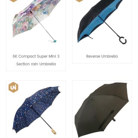
6K Compact Super Mini 3
Reverse Umbrella
Section rain Umbrella