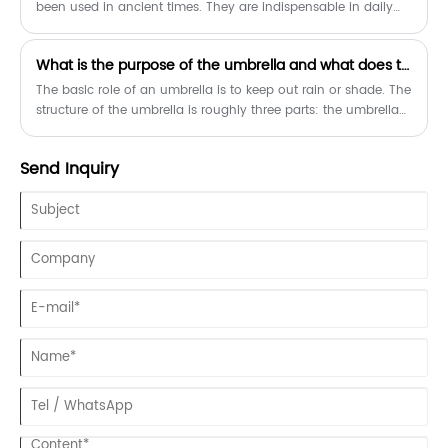
been used in ancient times. They are indispensable in daily
life and are convenient to carry. They can shade the sun in
sunny days and block the rain in rainy days. Umbrellas are
​What is the purpose of the umbrella and what does the umbrella do?
not hard to find, whether in stores or online, how to choose
when buying?
The basic role of an umbrella is to keep out rain or shade. The
structure of the umbrella is roughly three parts: the umbrella
handle, the umbrella bone and the umbrella surface.
Send Inquiry