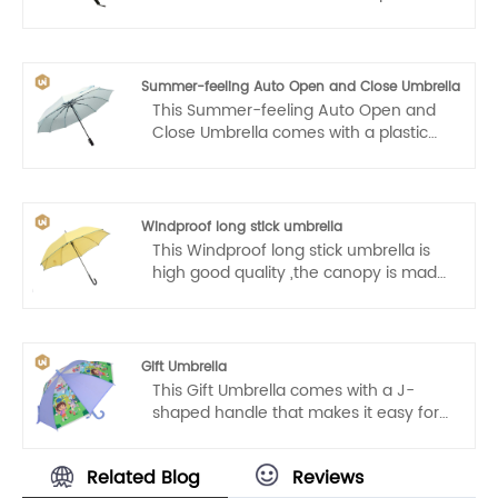
handle that makes it easy for us to
carry. Auto open and close, one hand
operation, light and convenient.
Summer-feeling Auto Open and Close Umbrella
This Summer-feeling Auto Open and
Close Umbrella comes with a plastic
handle that makes it easy for us to
carry. Auto open and close, one hand
operation, light and convenient.
Windproof long stick umbrella
This Windproof long stick umbrella is
high good quality ,the canopy is made
from high-density 210T fabric and has
a water resistant Teflon coating that
allows for water to easily drip and
shake right off to help you stay
Gift Umbrella
consistently dry.The automatic
This Gift Umbrella comes with a J-
opening mechanism is easy for one-
shaped handle that makes it easy for
handed operation.Simply press the
kids to carry. Auto open, one hand
button on the handle to open it in one-
operation, light and convenient.
second ,and there will be no delay to
Related Blog
Reviews
your comfort.