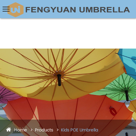
Home
Products
Kids POE Umbrella