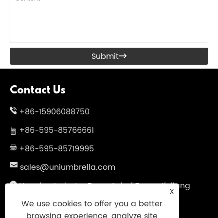
Submit

Contact Us
+86-15906088750
+86-595-85766661
+86-595-85719995
sales@uniumbrella.com
Yaoqian Industry Zone ,Anhai Town ,Jinjiang
X
City ,Fujian .China
We use cookies to offer you a better
browsing experience, analyze site