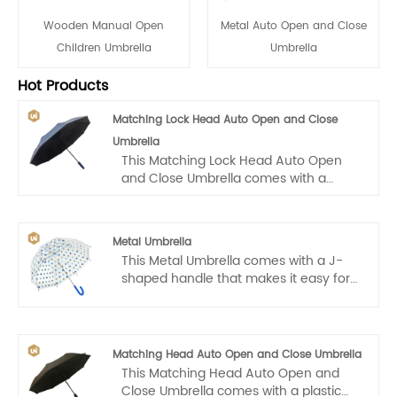
Wooden Manual Open
Metal Auto Open and Close
Children Umbrella
Umbrella
Hot Products
Matching Lock Head Auto Open and Close
Umbrella
This Matching Lock Head Auto Open
and Close Umbrella comes with a
plastic handle that makes it easy for us
to carry. Auto open and close, one
hand operation, light and convenient.
Metal Umbrella
This Metal Umbrella comes with a J-
shaped handle that makes it easy for
kids to carry. Auto open, one hand
operation, light and convenient.
Matching Head Auto Open and Close Umbrella
This Matching Head Auto Open and
Close Umbrella comes with a plastic