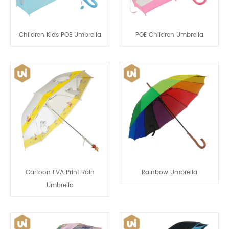
Children Kids POE Umbrella
POE Children Umbrella
Cartoon EVA Print Rain
Rainbow Umbrella
Umbrella