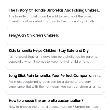
The History Of Handle Umbrellas And Folding Umbrellas
The handle umbrella can be said to be one of the oldest
inventions of mankind. In China in the 11th century BC, silk
handle umbrellas were used by Chinese princes and nobles.
Umbrellas also appeared in ancient Greece and Rome in the
Fengyuan Children’s umbrella
same period, which were carried by slaves to protect
aristocratic women from rain and shade. With the fall of the
Roman Empire in the fifth century, umbrellas almost
​Kid's Umbrella Helps Children Stay Safe and Dry
disappeared from the European continent.
It's no secret that rainy days can be a challenge for parents,
especially when it comes to keeping their children dry.
Fortunately, a new product on the market, the Kid's Umbrella, is
designed specifically to keep children safe and dry in wet
Long Stick Rain Umbrella: Your Perfect Companion in the Rain
weather.
For most people, rainy days can be a damp and dreary
experience. But with the right gear, you can transform a rainy
day into a refreshing adventure. One of the essentials for a
rainy day is a long stick rain umbrella. Not only does it keep
How to choose the umbrella customization?
you dry, but it also adds a classic touch to your outfit.
How to choose the umbrella customization? Umbrellas have