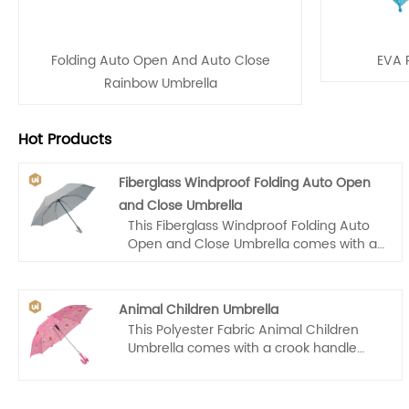
Folding Auto Open And Auto Close
EVA P
Rainbow Umbrella
Hot Products
Fiberglass Windproof Folding Auto Open
and Close Umbrella
This Fiberglass Windproof Folding Auto
Open and Close Umbrella comes with a
wooden handle that makes it easy for
us to carry. Auto open and close, one
hand operation, light and convenient.
Animal Children Umbrella
This Polyester Fabric Animal Children
Umbrella comes with a crook handle
that makes it easy for kids to carry. Auto
open, one hand operation, light and
convenient.