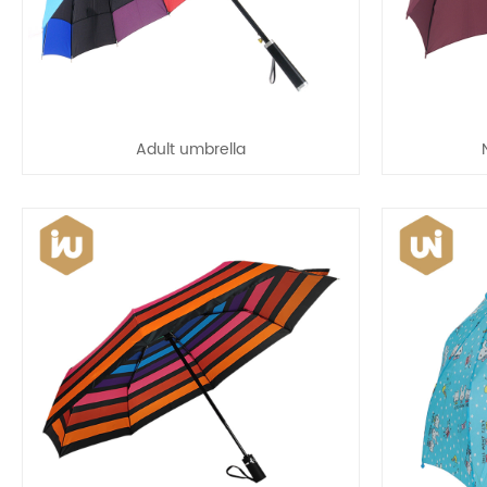
Adult umbrella