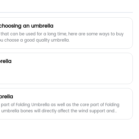
right off to help you stay consistently
dry.The automatic opening mechanism
is easy for one-handed
operation.Simply press the button on
 choosing an umbrella
the handle to open it in one-second
 that can be used for a long time, here are some ways to buy
,and there will be no delay to your
ou choose a good quality umbrella.
comfort.
rella
rella
part of Folding Umbrella as well as the core part of Folding
f umbrella bones will directly affect the wind support and