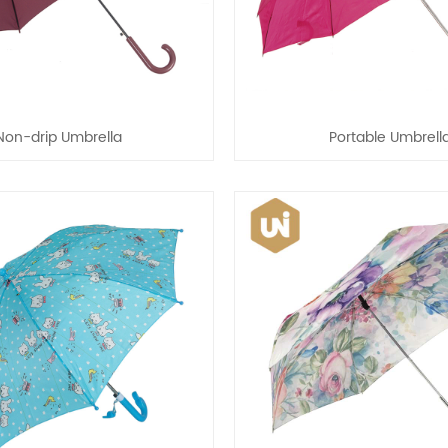
Non-drip Umbrella
Portable Umbrell