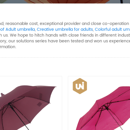
mand, reasonable cost, exceptional provider and close co-operatio
of Adult umbrella
,
Creative umbrella for adults
,
Colorful adult um
 us. We hope to hitch hands with close friends in different industr
tory, our solutions series have been tested and won us experience
ormation.