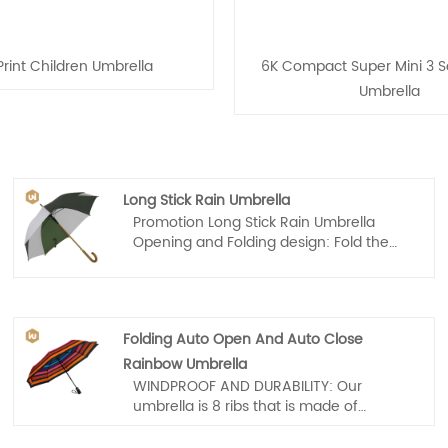
rint Children Umbrella
6K Compact Super Mini 3 Se
Umbrella
Long Stick Rain Umbrella
Promotion Long Stick Rain Umbrella
Opening and Folding design: Fold the
top "wet" layer into the under "dry" layer
when you step into your car or store or
wherever, which prevents water from
dripping, keeping floors and cars dry.
Folding Auto Open And Auto Close
Rainbow Umbrella
WINDPROOF AND DURABILITY: Our
umbrella is 8 ribs that is made of
Premium Fiberglass and High Quality
Stainless steel. Tough enough to endure