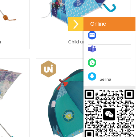
Online
a
Child umbrella
Selina