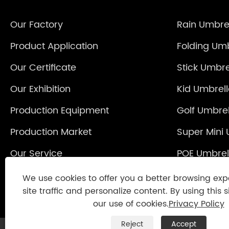
Our Factory
Rain Umbre
Product Application
Folding Umb
Our Certificate
Stick Umbre
Our Exhibition
Kid Umbrel
Production Equipment
Golf Umbrel
Production Market
Super Mini 
Our Service
POE Umbrel
Reverse Um
We use cookies to offer you a better browsing exp
site traffic and personalize content. By using this s
our use of cookies.
Privacy Policy
Reject
Accept