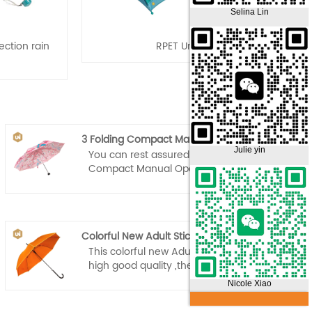
Selina Lin
ction rain
RPET Umbrella
3 Folding Compact Manual Open Umbrella
Julie yin
You can rest assured to buy 3 Folding
Compact Manual Open Umbrella from
our factory.
Colorful New Adult Stick Umbrella
This colorful new Adult Stick Umbrella is
high good quality ,the canopy is made
from high-density 210T fabric and has a
Nicole Xiao
water resistant Teflon coating that
allows for water to easily drip and shake