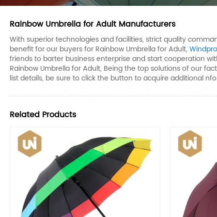
Rainbow Umbrella for Adult Manufacturers
With superior technologies and facilities, strict quality com
benefit for our buyers for Rainbow Umbrella for Adult,
Windpro
friends to barter business enterprise and start cooperation with
Rainbow Umbrella for Adult, Being the top solutions of our fac
list details, be sure to click the button to acquire additional nf
Related Products