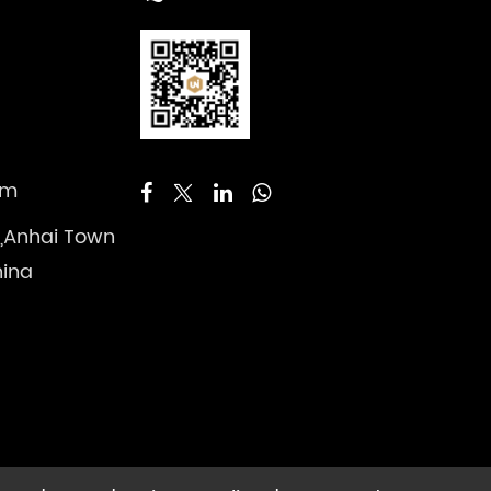
om
 ,Anhai Town
hina