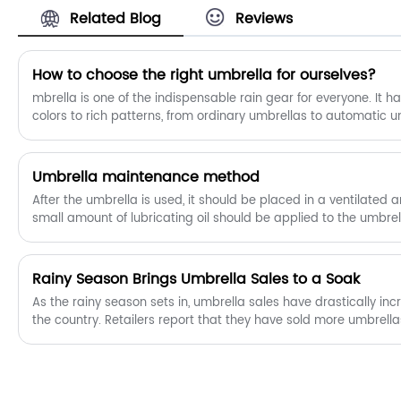
Related Blog
Reviews
How to choose the right umbrella for ourselves?
mbrella is one of the indispensable rain gear for everyone. It 
colors to rich patterns, from ordinary umbrellas to automatic u
types of umbrellas. So how should we choose the right umbrell
​Umbrella maintenance method
After the umbrella is used, it should be placed in a ventilated 
small amount of lubricating oil should be applied to the umbre
rust and mildew.
​Rainy Season Brings Umbrella Sales to a Soak
As the rainy season sets in, umbrella sales have drastically in
the country. Retailers report that they have sold more umbrell
in the last two months. The sudden surge in demand has led to
some places, leading some vendors to increase their prices.