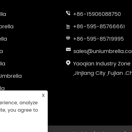
lla
+86-15906088750
rella
+86-595-85766661
lla
+86-595-85719995
la
sales@uniumbrella.c
la
Yaoqian Industry Zone
,Jinjiang City ,Fujian .C
Umbrella
la
X
brella
erience, analyze
ite, you agree to