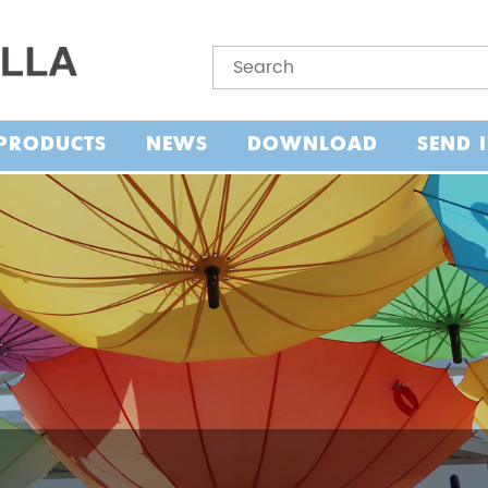
PRODUCTS
NEWS
DOWNLOAD
SEND 