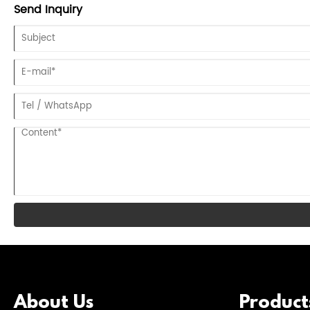
Send Inquiry
About Us
Product