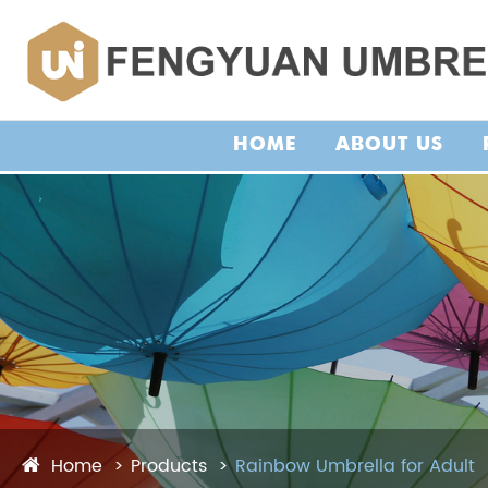
HOME
ABOUT US
Home
Products
Rainbow Umbrella for Adult