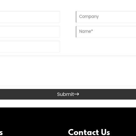
Submit

s
Contact Us