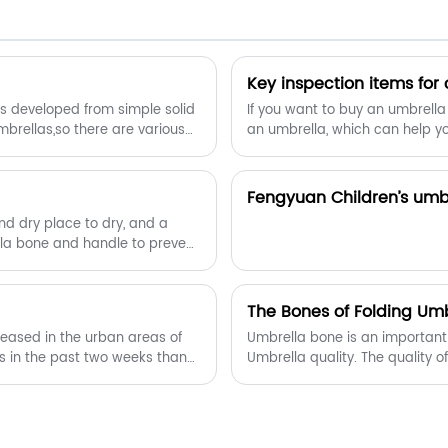
55 mph of wind, providing long term
reliability that you can count on. This has
a very solid framework, the wind
function is very strong. It may flex
Key inspection items for
slightly to withstand the powerful wind,
has developed from simple solid
If you want to buy an umbrella
allow you to cope with challenging
mbrellas,so there are various
an umbrella, which can help y
weather conditions with ease.
a?
Fengyuan Children’s umb
and dry place to dry, and a
lla bone and handle to prevent
The Bones of Folding Umb
creased in the urban areas of
Umbrella bone is an important 
as in the past two weeks than
Umbrella quality. The quality o
 a shortage of umbrellas in
durability of the umbrella.