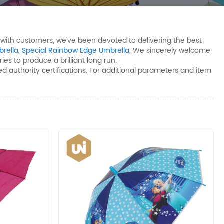
n with customers, we've been devoted to delivering the best
brella
,
Special Rainbow Edge Umbrella
, We sincerely welcome
ies to produce a brilliant long run.
d authority certifications. For additional parameters and item