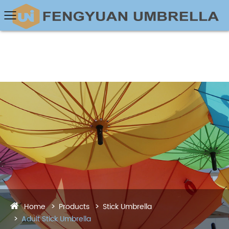
Home
Products
Stick Umbrella
Adult Stick Umbrella