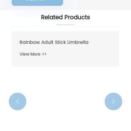
Related Products
Rainbow Adult Stick Umbrella
View More >>

