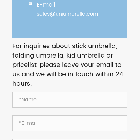
E-mail

sales@uniumbrella.com
For inquiries about stick umbrella,
folding umbrella, kid umbrella or
pricelist, please leave your email to
us and we will be in touch within 24
hours.