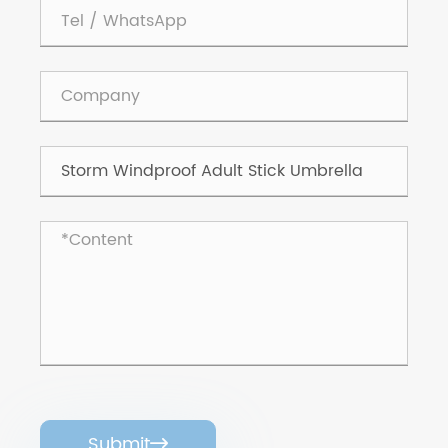
Submit
