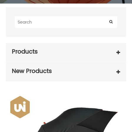
Products
New Products