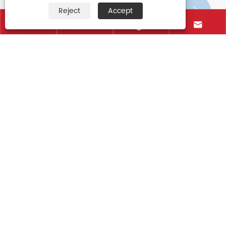
Reject
Accept






The classification of the kid umbrella
View More >>
Contact Us
+86-15906088750
+86-595-85766661
+86-595-85719995