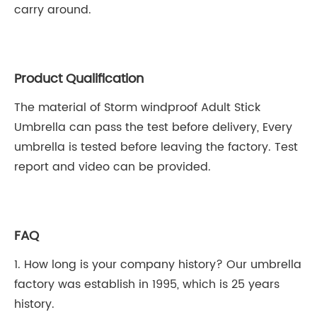
carry around.
Product Qualification
The material of Storm windproof Adult Stick
Umbrella can pass the test before delivery, Every
umbrella is tested before leaving the factory. Test
report and video can be provided.
FAQ
1. How long is your company history? Our umbrella
factory was establish in 1995, which is 25 years
history.