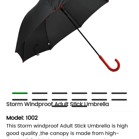
Storm Windproof Adult Stick Umbrella
Model: 1002
This Storm windproof Adult Stick Umbrella is high
good quality ,the canopy is made from high-