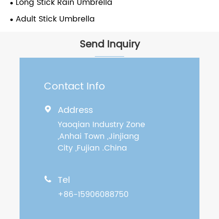
Long Stick Rain Umbrella
Adult Stick Umbrella
Send Inquiry
Contact Info
Address

Yaoqian Industry Zone
,Anhai Town ,Jinjiang
City ,Fujian .China
Tel

+86-15906088750