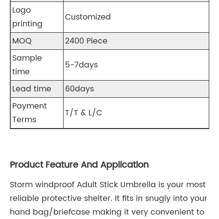
Logo
Customized
printing
MOQ
2400 Piece
Sample
5-7days
time
Lead time
60days
Payment
T/T & L/C
Terms
Product Feature And Application
Storm windproof Adult Stick Umbrella is your most
reliable protective shelter. It fits in snugly into your
hand bag/briefcase making it very convenient to