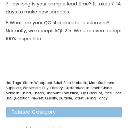
7.How long is your sample lead time? It takes 7-14
days to make new samples.
8.What are your QC standard for customers?
Normally, we accept AQL 2.5. We can even accept
100% inspection.
Hot Tags: Storm Windproof Adult Stick Umbrella, Manufacturers,
Suppliers, Wholesale, Buy, Factory, Customized, In Stock, China,
Made in China, Cheap, Discount, Low Price, Buy Discount, Price, Price
List, Quotation, Newest, Quality, Durable, Latest Selling, Fancy
Related Category