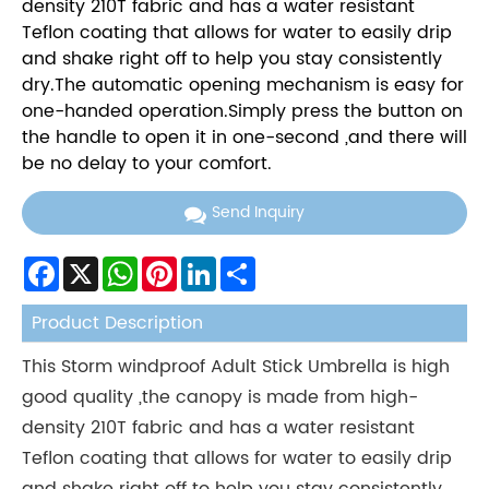
density 210T fabric and has a water resistant
Teflon coating that allows for water to easily drip
and shake right off to help you stay consistently
dry.The automatic opening mechanism is easy for
one-handed operation.Simply press the button on
the handle to open it in one-second ,and there will
be no delay to your comfort.
Send Inquiry
Facebook
X
WhatsApp
Pinterest
LinkedIn
Share
Product Description
This Storm windproof Adult Stick Umbrella is high
good quality ,the canopy is made from high-
density 210T fabric and has a water resistant
Teflon coating that allows for water to easily drip