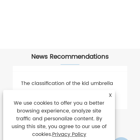
News Recommendations
X
We use cookies to offer you a better
browsing experience, analyze site
traffic and personalize content. By
using this site, you agree to our use of
cookies.
Privacy Policy