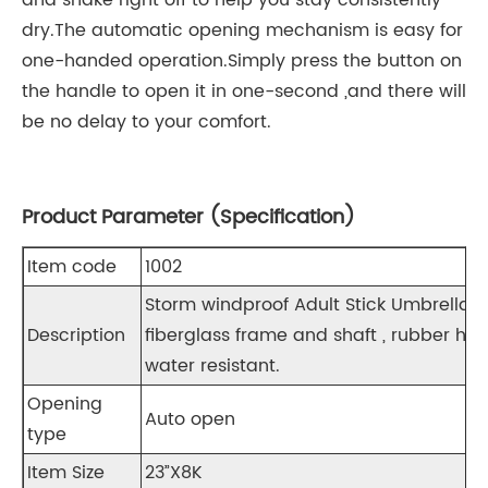
and shake right off to help you stay consistently
dry.The automatic opening mechanism is easy for
one-handed operation.Simply press the button on
the handle to open it in one-second ,and there will
be no delay to your comfort.
Product Parameter (Specification)
Item code
1002
Storm windproof Adult Stick Umbrella
Description
fiberglass frame and shaft , rubber han
water resistant.
Opening
Auto open
type
Item Size
23”X8K