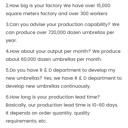
2.How big is your factory We have over 15,000
square meters factory and over 300 workers
3.Can you advise your production capability? We
can produce over 720,000 dozen umbrellas per
year.
4.How about your output per month? We produce
about 60,000 dozen umbrellas per month.
5.Do you have R & D department to develop my
new umbrellas? Yes, we have R & D department to
develop new umbrellas continuously.
6.How long is your production lead time?
Basically, our production lead time is 10-60 days.
It depends on order quantity, quality
requirements, etc.