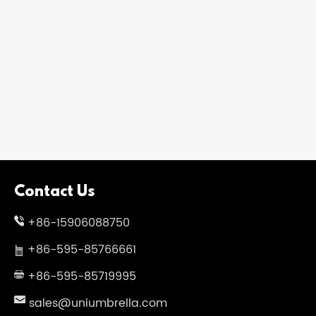
Contact Us
+86-15906088750
+86-595-85766661
+86-595-85719995
sales@uniumbrella.com