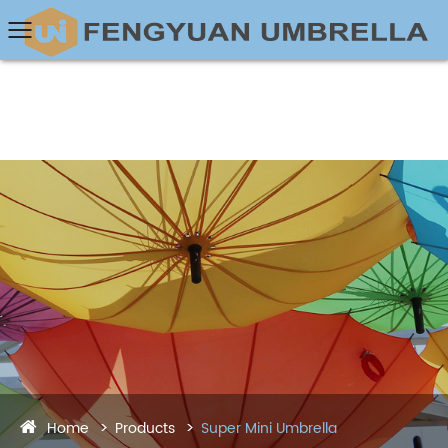
Home
Products
Super Mini Umbrella