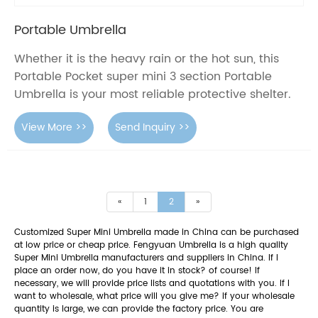
Portable Umbrella
Whether it is the heavy rain or the hot sun, this
Portable Pocket super mini 3 section Portable
Umbrella is your most reliable protective shelter.
View More >>
Send Inquiry >>
«
1
2
»
Customized Super Mini Umbrella made in China can be purchased
at low price or cheap price. Fengyuan Umbrella is a high quality
Super Mini Umbrella manufacturers and suppliers in China. If I
place an order now, do you have it in stock? of course! If
necessary, we will provide price lists and quotations with you. If I
want to wholesale, what price will you give me? If your wholesale
quantity is large, we can provide the factory price. You are