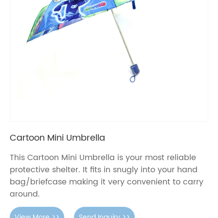
Cartoon Mini Umbrella
This Cartoon Mini Umbrella is your most reliable
protective shelter. It fits in snugly into your hand
bag/briefcase making it very convenient to carry
around.
View More >>
Send Inquiry >>