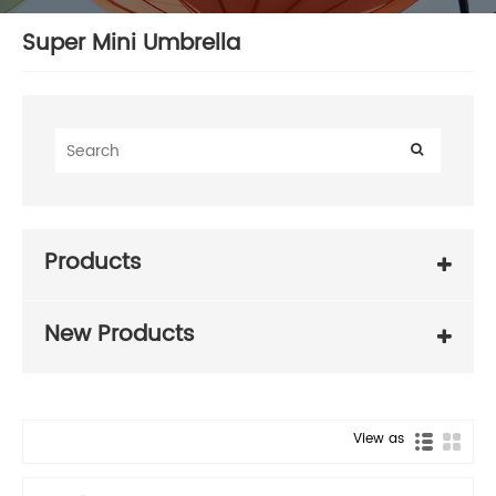
Super Mini Umbrella
Products
New Products
View as