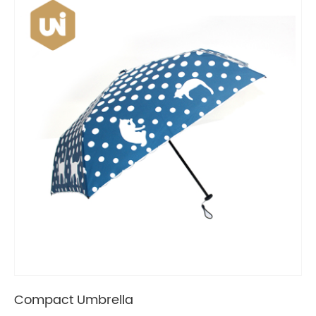
Compact Umbrella