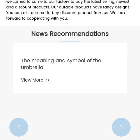
welcomed to come to our factory to buy the latest selling, newest
and discount products. Our durable products have fancy designs.
You can rest assured to buy discount product from us. We look
forward to cooperating with you.
News Recommendations
​The meaning and symbol of the
umbrella
View More >>

