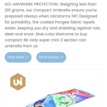
GO-ANYWHERE PROTECTION: Weighing less than
210 grams, our Compact Umbrella ensure you’re
prepared always when rainstorms hit! Designed
for portability, the coated Pongee fabric repels
water, keeping you dry and shielding against rain,
sleet and snow. Blue color.Welcome to buy
compact 6K lady super mini 3 section rain
umbrella from us.
View More >>
Send Inquiry >>