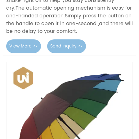
shake right off to help you stay consistently
dry.The automatic opening mechanism is easy for
one-handed operation.Simply press the button on
the handle to open it in one-second ,and there will
be no delay to your comfort.
View More >>
Send Inquiry >>