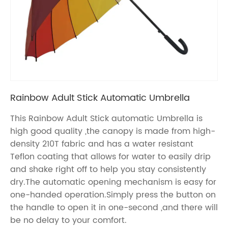
Rainbow Adult Stick Automatic Umbrella
This Rainbow Adult Stick automatic Umbrella is
high good quality ,the canopy is made from high-
density 210T fabric and has a water resistant
Teflon coating that allows for water to easily drip
and shake right off to help you stay consistently
dry.The automatic opening mechanism is easy for
one-handed operation.Simply press the button on
the handle to open it in one-second ,and there will
be no delay to your comfort.