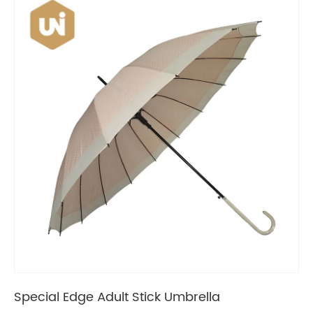
Special Edge Adult Stick Umbrella