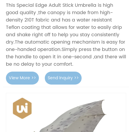
This Special Edge Adult Stick Umbrella is high
good quality ,the canopy is made from high-
density 210T fabric and has a water resistant
Teflon coating that allows for water to easily drip
and shake right off to help you stay consistently
dry.The automatic opening mechanism is easy for
one-handed operation.Simply press the button on
the handle to open it in one-second ,and there will
be no delay to your comfort.
View More >>
Send Inquiry >>