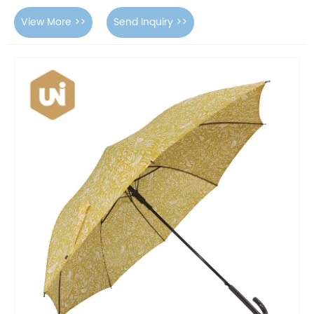
View More >>
Send Inquiry >>