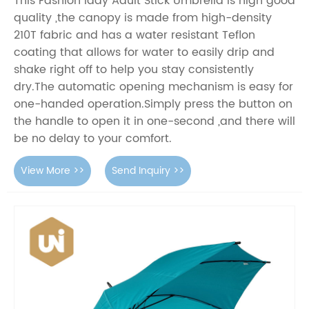
This Fashion lady Adult Stick Umbrella is high good
quality ,the canopy is made from high-density
210T fabric and has a water resistant Teflon
coating that allows for water to easily drip and
shake right off to help you stay consistently
dry.The automatic opening mechanism is easy for
one-handed operation.Simply press the button on
the handle to open it in one-second ,and there will
be no delay to your comfort.
View More >>
Send Inquiry >>