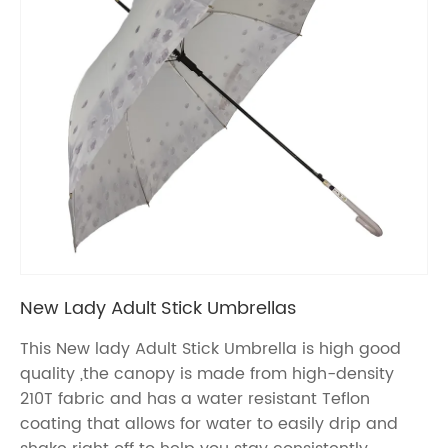
New Lady Adult Stick Umbrellas
This New lady Adult Stick Umbrella is high good
quality ,the canopy is made from high-density
210T fabric and has a water resistant Teflon
coating that allows for water to easily drip and