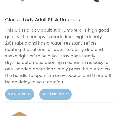
Classic Lady Adult Stick Umbrella
This Classic lady adult stick umbrella is high good
quality ,the canopy is made from high-density
210T fabric and has a water resistant Teflon
coating that allows for water to easily drip and
shake right off to help you stay consistently
dry.The automatic opening mechanism is easy for
one-handed operation.Simply press the button on
the handle to open it in one-second ,and there will
be no delay to your comfort.
View More >>
Send Inquiry >>