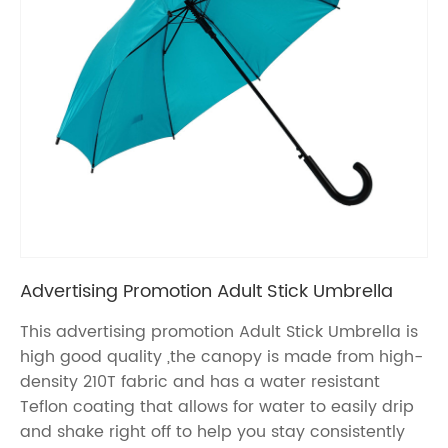
Advertising Promotion Adult Stick Umbrella
This advertising promotion Adult Stick Umbrella is
high good quality ,the canopy is made from high-
density 210T fabric and has a water resistant
Teflon coating that allows for water to easily drip
and shake right off to help you stay consistently