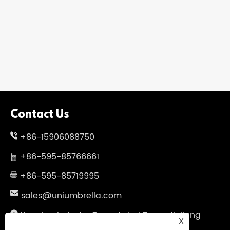
Contact Us
+86-15906088750
+86-595-85766661
+86-595-85719995
sales@uniumbrella.com
Yaoqian Industry Zone ,Anhai Town ,Jinjiang
X
City ,Fujian .China