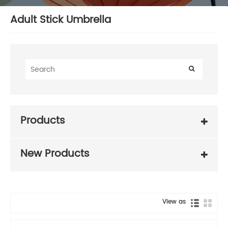
Adult Stick Umbrella
Products
New Products
View as