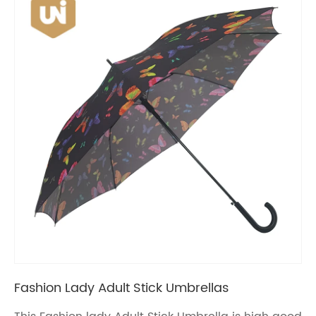
Fashion Lady Adult Stick Umbrellas