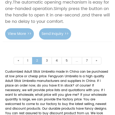
dry.The automatic opening mechanism is easy for
one-handed operation.Simply press the button on
the handle to open it in one-second ,and there will
be no delay to your comfort.
View More >>
Send Inquiry >>
«
1
2
3
4
5
...
7
»
Customized Adult Stick Umbrella made in China can be purchased
at low price or cheap price. Fengyuan Umbrella is a high quality
Adult Stick Umbrella manufacturers and suppliers in China. If I
place an order now, do you have it in stock? of course! If
necessary, we will provide price lists and quotations with you. If I
want to wholesale, what price will you give me? If your wholesale
quantity is large, we can provide the factory price. You are
welcomed to come to our factory to buy the latest selling, newest
and discount products. Our durable products have fancy designs.
You can rest assured to buy discount product from us. We look