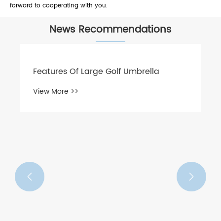
forward to cooperating with you.
News Recommendations
Features Of Large Golf Umbrella
View More >>

