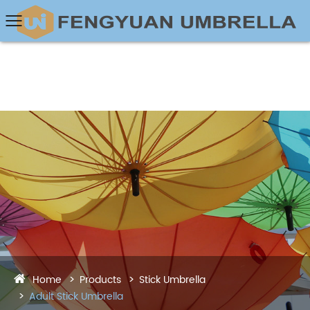
Home
Products
Stick Umbrella
Adult Stick Umbrella