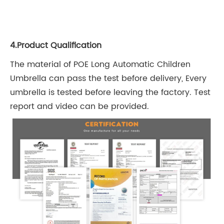
4.Product Qualification
The material of POE Long Automatic Children
Umbrella can pass the test before delivery, Every
umbrella is tested before leaving the factory. Test
report and video can be provided.