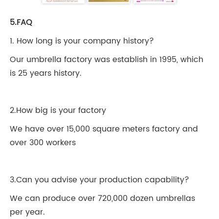
5.FAQ
1. How long is your company history?
Our umbrella factory was establish in 1995, which
is 25 years history.
2.How big is your factory
We have over 15,000 square meters factory and
over 300 workers
3.Can you advise your production capability?
We can produce over 720,000 dozen umbrellas
per year.