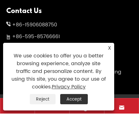
Contact Us
+86-15906088750
+86-595-85766661
X
+86-595-85719995
We use cookies to offer you a better
sales@uniumbrella.com
browsing experience, analyze site
traffic and personalize content. By
Yaoqian Industry Zone ,Anhai Town ,Jinjiang
using this site, you agree to our use of
City ,Fujian .China
cookies.
Privacy Policy
Reject
Accept
Copyright © 2021 Jinjiang Fengyuan Umbrella




Co.,Ltd. All Right Reserved
Links
|
Sitemap
|
RSS
|
XML
|
Privacy Policy
|
AMP
Product