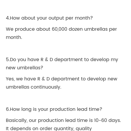
4.How about your output per month?
We produce about 60,000 dozen umbrellas per
month.
5.Do you have R & D department to develop my
new umbrellas?
Yes, we have R & D department to develop new
umbrellas continuously.
6.How long is your production lead time?
Basically, our production lead time is 10-60 days.
It depends on order quantity, quality