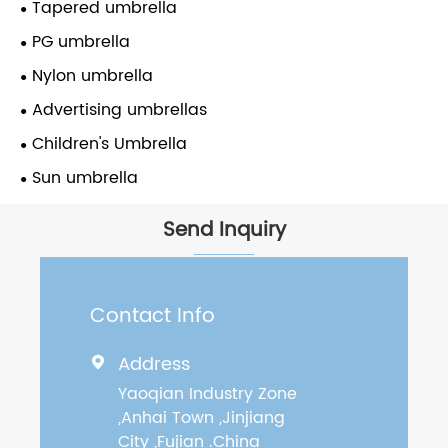
Tapered umbrella
PG umbrella
Nylon umbrella
Advertising umbrellas
Children's Umbrella
Sun umbrella
Send Inquiry
Contact Info
Address

Yaoqian Industry Zone
,Anhai Town ,Jinjiang
City ,Fujian .China