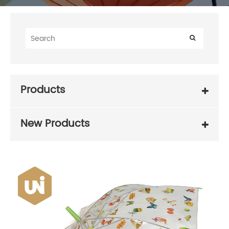
Products
New Products