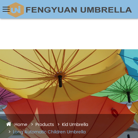
Home
Products
Kid Umbrella
Long Automatic Children Umbrella