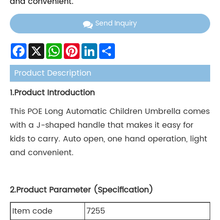
and convenient.
Send Inquiry
Facebook
X
WhatsApp
Pinterest
LinkedIn
Share
Product Description
1.Product Introduction
This POE Long Automatic Children Umbrella comes
with a J-shaped handle that makes it easy for
kids to carry. Auto open, one hand operation, light
and convenient.
2.Product Parameter (Specification)
Item code
7255