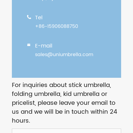
Tel

+86-15906088750
E-mail

sales@uniumbrella.com
For inquiries about stick umbrella,
folding umbrella, kid umbrella or
pricelist, please leave your email to
us and we will be in touch within 24
hours.