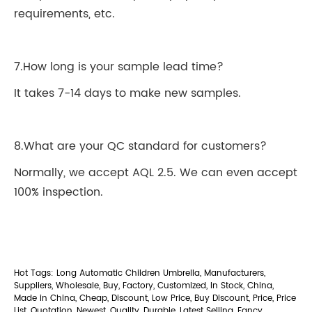
requirements, etc.
7.How long is your sample lead time?
It takes 7-14 days to make new samples.
8.What are your QC standard for customers?
Normally, we accept AQL 2.5. We can even accept
100% inspection.
Hot Tags: Long Automatic Children Umbrella, Manufacturers,
Suppliers, Wholesale, Buy, Factory, Customized, In Stock, China,
Made in China, Cheap, Discount, Low Price, Buy Discount, Price, Price
List, Quotation, Newest, Quality, Durable, Latest Selling, Fancy