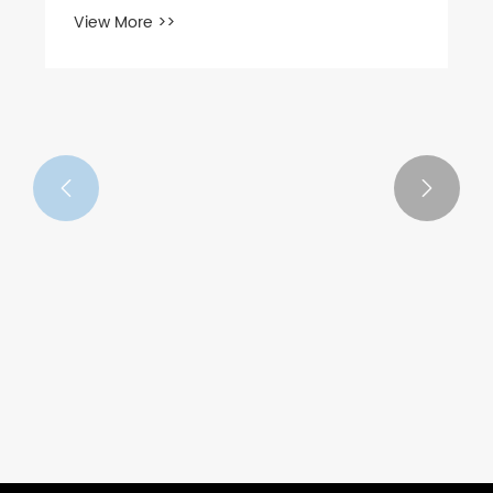
View More >>

