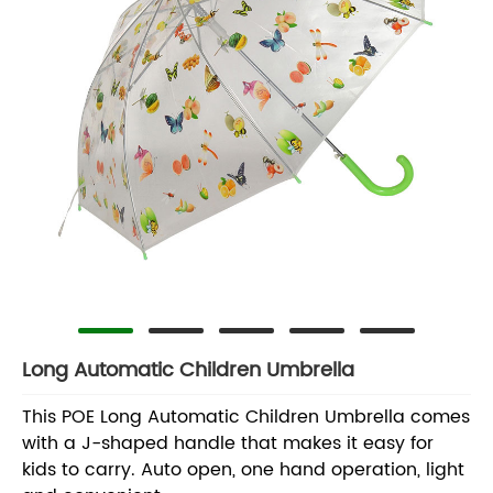
Long Automatic Children Umbrella
This POE Long Automatic Children Umbrella comes
with a J-shaped handle that makes it easy for
kids to carry. Auto open, one hand operation, light