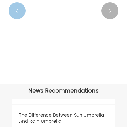


Cheap Umbrella
View More >>
News Recommendations
The Difference Between Sun Umbrella
And Rain Umbrella