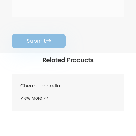
Submit

Related Products