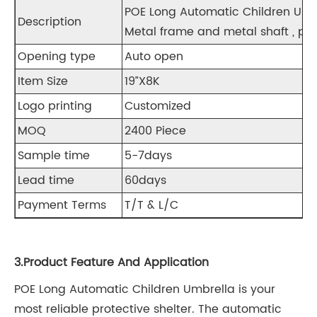
POE Long Automatic Children
Description
Metal frame and metal shaft , pla
Opening type
Auto open
Item Size
19”X8K
Logo printing
Customized
MOQ
2400 Piece
Sample time
5-7days
Lead time
60days
Payment Terms
T/T & L/C
3.Product Feature And Application
POE Long Automatic Children Umbrella
is your
most reliable protective shelter. The automatic