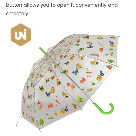
button allows you to open it conveniently and
smoothly.