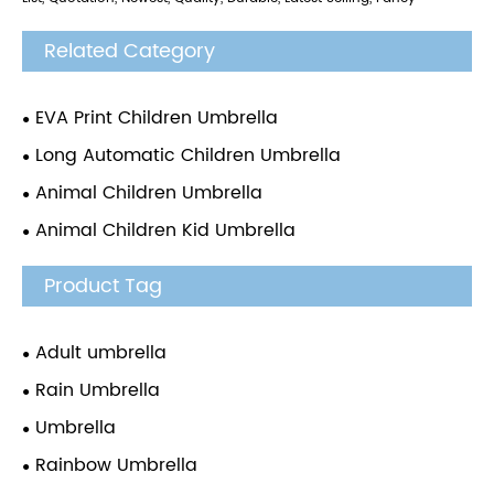
Related Category
EVA Print Children Umbrella
Long Automatic Children Umbrella
Animal Children Umbrella
Animal Children Kid Umbrella
Product Tag
Adult umbrella
Rain Umbrella
Umbrella
Rainbow Umbrella