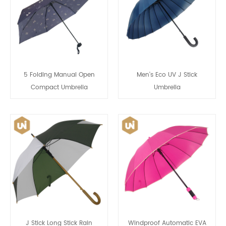
5 Folding Manual Open
Men's Eco UV J Stick
Compact Umbrella
Umbrella
J Stick Long Stick Rain
Windproof Automatic EVA