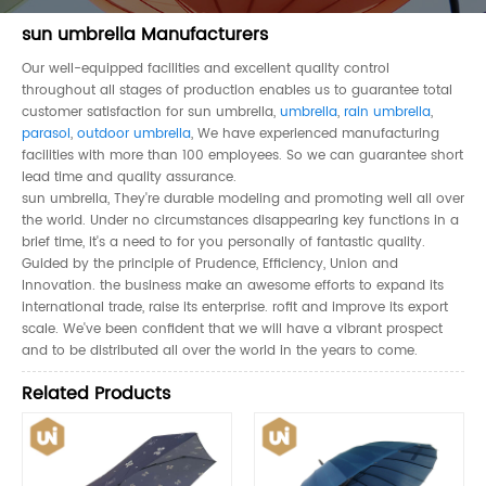
sun umbrella Manufacturers
Our well-equipped facilities and excellent quality control
throughout all stages of production enables us to guarantee total
customer satisfaction for sun umbrella,
umbrella
,
rain umbrella
,
parasol
,
outdoor umbrella
, We have experienced manufacturing
facilities with more than 100 employees. So we can guarantee short
lead time and quality assurance.
sun umbrella, They're durable modeling and promoting well all over
the world. Under no circumstances disappearing key functions in a
brief time, it's a need to for you personally of fantastic quality.
Guided by the principle of Prudence, Efficiency, Union and
Innovation. the business make an awesome efforts to expand its
international trade, raise its enterprise. rofit and improve its export
scale. We've been confident that we will have a vibrant prospect
and to be distributed all over the world in the years to come.
Related Products