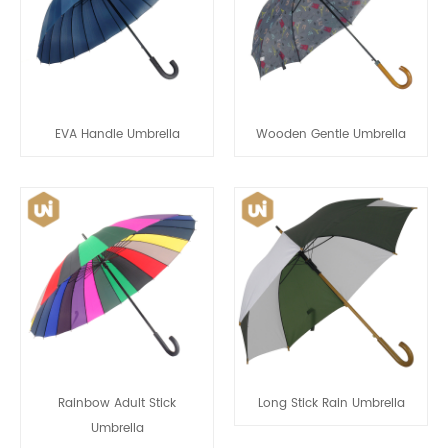
EVA Handle Umbrella
Wooden Gentle Umbrella
Rainbow Adult Stick
Long Stick Rain Umbrella
Umbrella