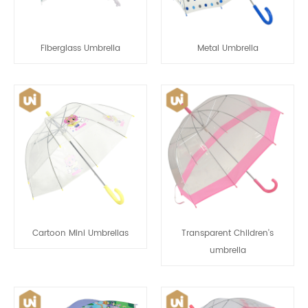
Fiberglass Umbrella
Metal Umbrella
Cartoon Mini Umbrellas
Transparent Children's
umbrella