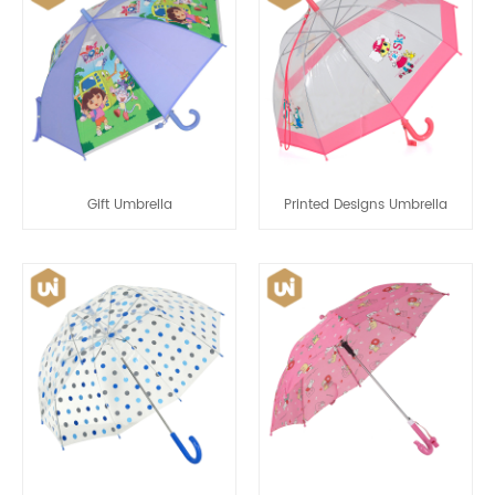
Gift Umbrella
Printed Designs Umbrella