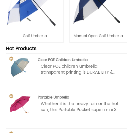
Golf Umbrella
Manual Open Golf Umbrella
Hot Products
Clear POE Children Umbrella
Clear POE children umbrella
transparent printing is DURABILITY &
WINDPROOF: Bubble umbrella clear
central rob is made of metal alloy and
8 ribs are made of Glassfiber which
make clear umbrellas more resistant to
Portable Umbrella
prevent heavy rain and strong wind.
Whether it is the heavy rain or the hot
ABS plastic handle enhances hand
sun, this Portable Pocket super mini 3
feel. Clear fabrics are 100% POE.
section Portable Umbrella is your most
reliable protective shelter.