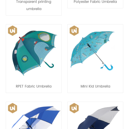
Transparent printing
Polyester Fabric Umbrella
umbrella
RPET Fabric Umbrella
Mini Kid Umbrella