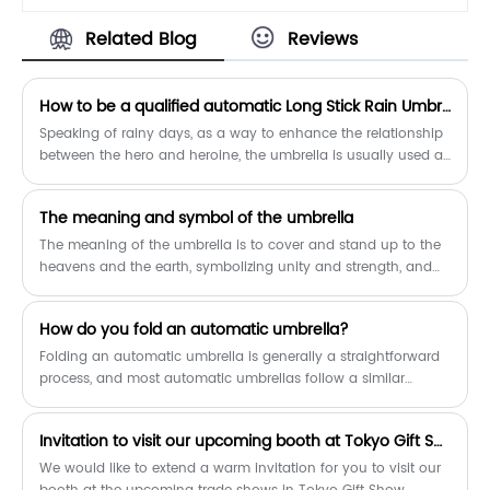
210T fabric and has a water resistant
Related Blog
Reviews
Teflon coating that allows for water to
easily drip and shake right off to help
you stay consistently dry.The
How to be a qualified automatic Long Stick Rain Umbrella?
automatic opening mechanism is easy
for one-handed operation.Simply press
Speaking of rainy days, as a way to enhance the relationship
the button on the handle to open it in
between the hero and heroine, the umbrella is usually used as
one-second ,and there will be no delay
a beneficial tool, which is not uncommon in Korean dramas.
to your comfort.
​The meaning and symbol of the umbrella
The meaning of the umbrella is to cover and stand up to the
heavens and the earth, symbolizing unity and strength, and
symbolizing the five sons of denko, and the upward
movement.
How do you fold an automatic umbrella?
Folding an automatic umbrella is generally a straightforward
process, and most automatic umbrellas follow a similar
mechanism. Here's a general guide on how to fold an
automatic umbrella:
Invitation to visit our upcoming booth at Tokyo Gift Show
We would like to extend a warm invitation for you to visit our