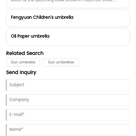
booth at the upcoming trade shows in Tokyo Gift Show.
booth number is：South 2-T13-10, September 3-5
Fengyuan Children’s umbrella
Oil Paper umbrella
Related Search
Sun umbrella
Sun umbrellas
Send Inquiry