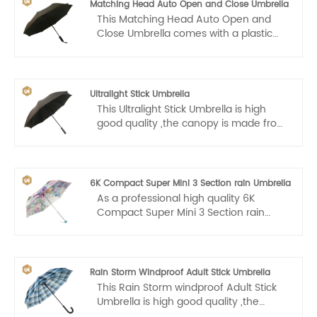
Matching Head Auto Open and Close Umbrella
This Matching Head Auto Open and
Close Umbrella comes with a plastic
handle that makes it easy for us to
carry. Auto open and close, one hand
operation, light and convenient.
Ultralight Stick Umbrella
This Ultralight Stick Umbrella is high
good quality ,the canopy is made from
high-density 210T fabric and has a
water resistant Teflon coating that
allows for water to easily drip and
shake right off to help you stay
6K Compact Super Mini 3 Section rain Umbrella
consistently dry.
As a professional high quality 6K
Compact Super Mini 3 Section rain
Umbrella manufacturer, you can rest
assured to buy products from our
factory.
Rain Storm Windproof Adult Stick Umbrella
This Rain Storm windproof Adult Stick
Umbrella is high good quality ,the
canopy is made from high-density