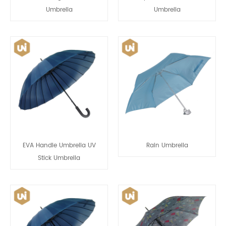
Umbrella
Umbrella
EVA Handle Umbrella UV
Rain Umbrella
Stick Umbrella