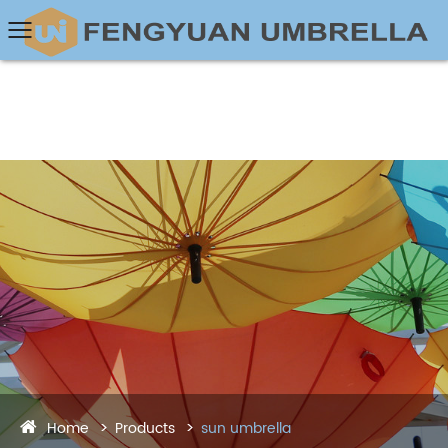
Home
Products
sun umbrella