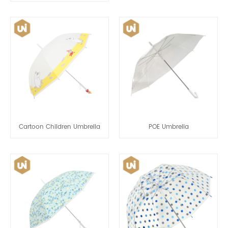
Cartoon Children Umbrella
POE Umbrella