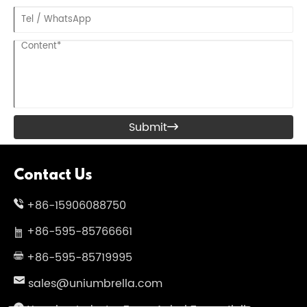
Submit

Contact Us
+86-15906088750
+86-595-85766661
+86-595-85719995
sales@uniumbrella.com