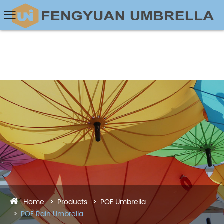
Home
Products
POE Umbrella
POE Rain Umbrella