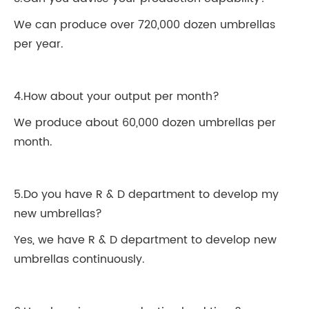
We can produce over 720,000 dozen umbrellas
per year.
4.How about your output per month?
We produce about 60,000 dozen umbrellas per
month.
5.Do you have R & D department to develop my
new umbrellas?
Yes, we have R & D department to develop new
umbrellas continuously.