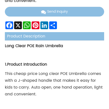
and convenient.
Send Inquiry
Facebook
X
WhatsApp
Pinterest
LinkedIn
Share
Product Description
Long Clear POE Rain Umbrella
1.
Product Introduction
This cheap price Long clear POE Umbrella comes
with a J-shaped handle that makes it easy for
kids to carry. Auto open, one hand operation, light
and convenient.