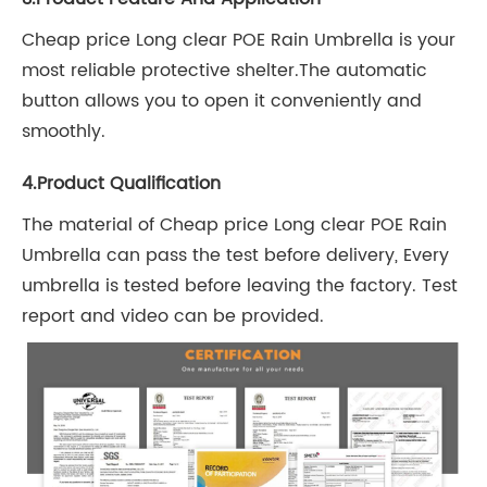
Cheap price Long clear POE Rain Umbrella is your
most reliable protective shelter.The automatic
button allows you to open it conveniently and
smoothly.
4.Product Qualification
The material of Cheap price Long clear POE Rain
Umbrella can pass the test before delivery, Every
umbrella is tested before leaving the factory. Test
report and video can be provided.