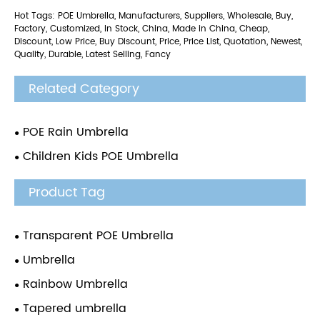
Hot Tags: POE Umbrella, Manufacturers, Suppliers, Wholesale, Buy,
Factory, Customized, In Stock, China, Made in China, Cheap,
Discount, Low Price, Buy Discount, Price, Price List, Quotation, Newest,
Quality, Durable, Latest Selling, Fancy
Related Category
POE Rain Umbrella
Children Kids POE Umbrella
Product Tag
Transparent POE Umbrella
Umbrella
Rainbow Umbrella
Tapered umbrella