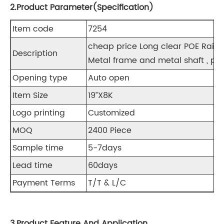
2.Product Parameter(Specification)
Item code
7254
cheap price Long clear POE R
Description
Metal frame and metal shaft , pla
Opening type
Auto open
Item Size
19”X8K
Logo printing
Customized
MOQ
2400 Piece
Sample time
5-7days
Lead time
60days
Payment Terms
T/T & L/C
3.Product Feature And Application