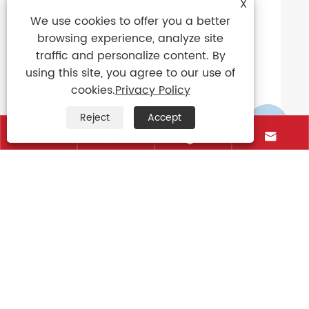
X
View More >>
We use cookies to offer you a better
browsing experience, analyze site
traffic and personalize content. By
using this site, you agree to our use of
cookies.
Privacy Policy
Reject
Accept





