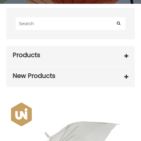
Products
New Products