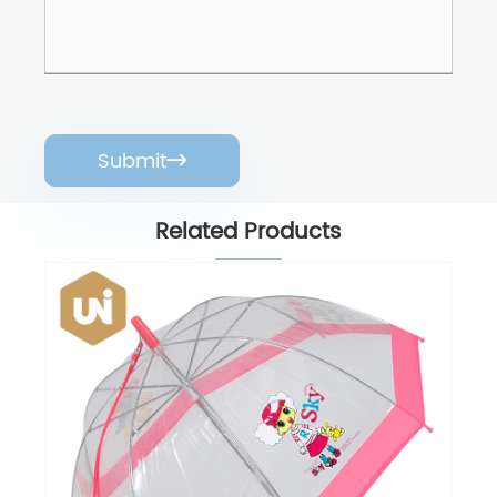
Submit

Related Products
POE Rain Umbrella
View More >>