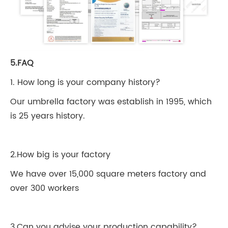
5.FAQ
1. How long is your company history?
Our umbrella factory was establish in 1995, which
is 25 years history.
2.How big is your factory
We have over 15,000 square meters factory and
over 300 workers
3.Can you advise your production capability?