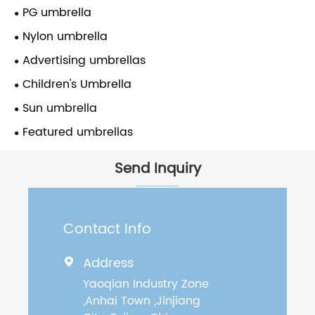
PG umbrella
Nylon umbrella
Advertising umbrellas
Children's Umbrella
Sun umbrella
Featured umbrellas
Send Inquiry
Contact Info
Address

Yaoqian Industry Zone
,Anhai Town ,Jinjiang