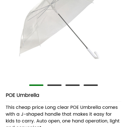
POE Umbrella
This cheap price Long clear POE Umbrella comes
with a J-shaped handle that makes it easy for
kids to carry. Auto open, one hand operation, light