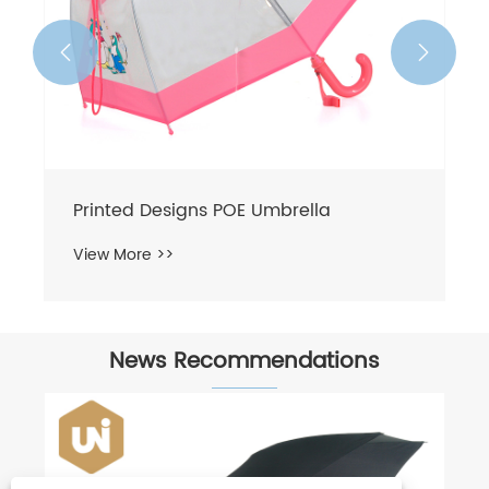


News Recommendations
Umbrella fabric classification