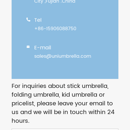
City ,Fujian .China
Tel

+86-15906088750
E-mail

sales@uniumbrella.com
For inquiries about stick umbrella,
folding umbrella, kid umbrella or
pricelist, please leave your email to
us and we will be in touch within 24
hours.