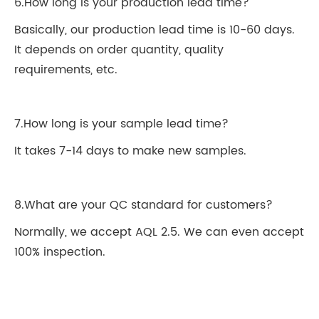
6.How long is your production lead time?
Basically, our production lead time is 10-60 days.
It depends on order quantity, quality
requirements, etc.
7.How long is your sample lead time?
It takes 7-14 days to make new samples.
8.What are your QC standard for customers?
Normally, we accept AQL 2.5. We can even accept
100% inspection.