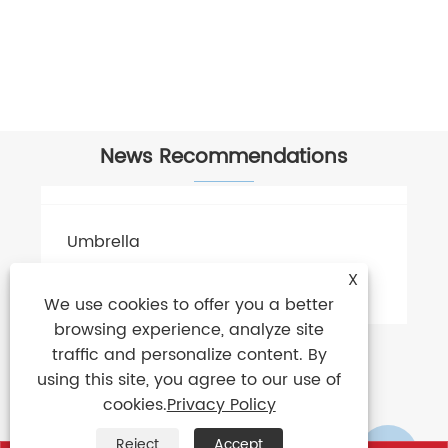
News Recommendations
X
We use cookies to offer you a better
browsing experience, analyze site
traffic and personalize content. By
using this site, you agree to our use of
cookies.
Privacy Policy
Reject
Accept