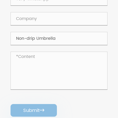
Submit
