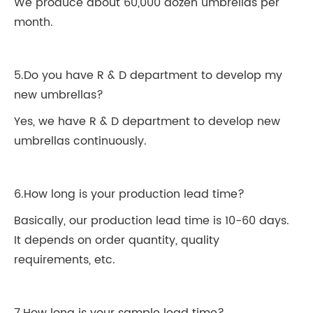
We produce about 60,000 dozen umbrellas per
month.
5.Do you have R & D department to develop my
new umbrellas?
Yes, we have R & D department to develop new
umbrellas continuously.
6.How long is your production lead time?
Basically, our production lead time is 10-60 days.
It depends on order quantity, quality
requirements, etc.
7.How long is your sample lead time?