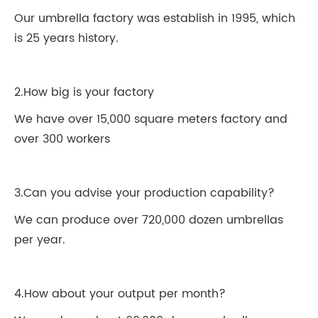
Our umbrella factory was establish in 1995, which
is 25 years history.
2.How big is your factory
We have over 15,000 square meters factory and
over 300 workers
3.Can you advise your production capability?
We can produce over 720,000 dozen umbrellas
per year.
4.How about your output per month?