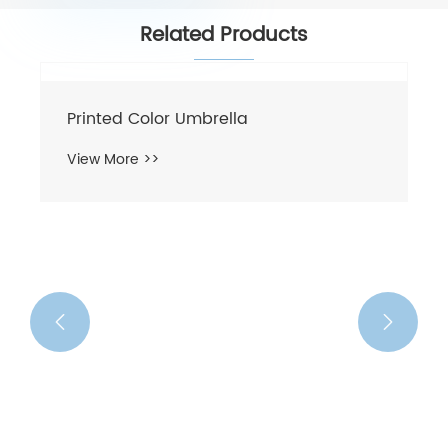
Related Products
Printed Color Umbrella
View More >>

