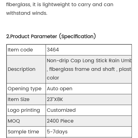
fiberglass, it is lightweight to carry and can
withstand winds.
2.Product Parameter (Specification)
Item code
3464
Non-drip Cap Long Stick Rain Umbre
Description
, fiberglass frame and shaft , plasti
color
Opening type
Auto open
Item Size
23”X8K
Logo printing
Customized
MOQ
2400 Piece
Sample time
5-7days