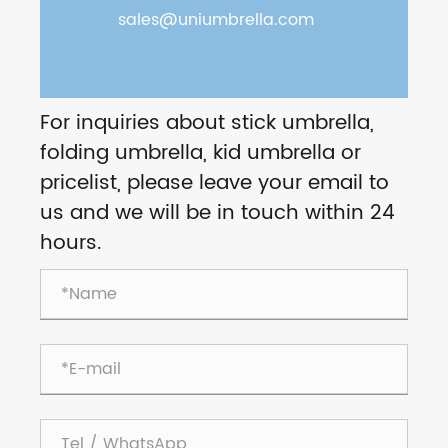
sales@uniumbrella.com
For inquiries about stick umbrella,
folding umbrella, kid umbrella or
pricelist, please leave your email to
us and we will be in touch within 24
hours.