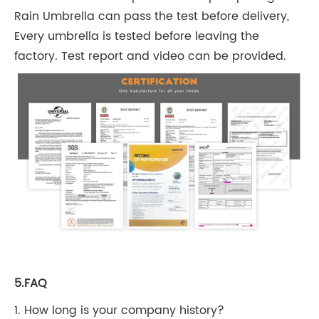
Rain Umbrella can pass the test before delivery,
Every umbrella is tested before leaving the
factory. Test report and video can be provided.
5.FAQ
1. How long is your company history?