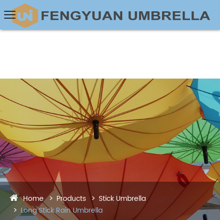
Home
Products
Stick Umbrella
Long Stick Rain Umbrella