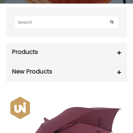
Products
New Products