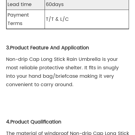
Lead time
60days
Payment
T/T & L/C
Terms
3.Product Feature And Application
Non-drip Cap Long Stick Rain Umbrella is your
most reliable protective shelter. It fits in snugly
into your hand bag/briefcase making it very
convenient to carry around.
4.Product Qualification
The material of windproof Non-drip Cap Long Stick