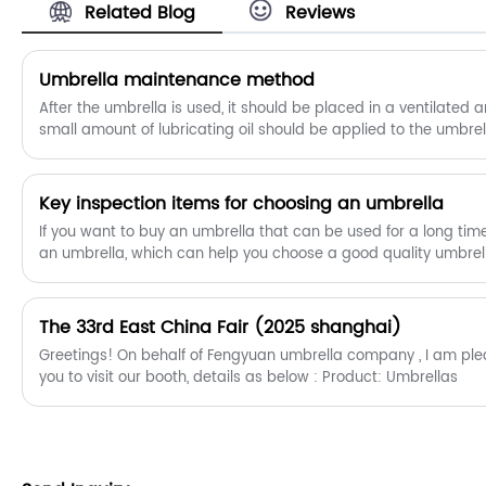
Related Blog
Reviews
​Umbrella maintenance method
After the umbrella is used, it should be placed in a ventilated 
small amount of lubricating oil should be applied to the umbre
rust and mildew.
Key inspection items for choosing an umbrella
If you want to buy an umbrella that can be used for a long ti
an umbrella, which can help you choose a good quality umbrel
The 33rd East China Fair (2025 shanghai)
Greetings! On behalf of Fengyuan umbrella company , I am pleased to extend an invitation to
you to visit our booth, details as below : Product: Umbrellas