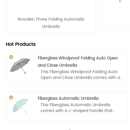
Wooden Three Folding Automatic
Umbrella
Hot Products
Fiberglass Windproof Folding Auto Open
and Close Umbrella
This Fiberglass Windproof Folding Auto
Open and Close Umbrella comes with a
wooden handle that makes it easy for
us to carry. Auto open and close, one
hand operation, light and convenient.
Fiberglass Automatic Umbrella
This Fiberglass Automatic Umbrella
comes with a J-shaped handle that
makes it easy for kids to carry. Auto
open, one hand operation, light and
convenient.