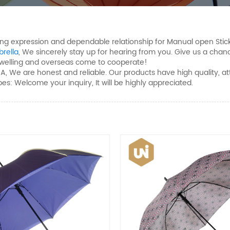
ong expression and dependable relationship for Manual open Stic
rella
, We sincerely stay up for hearing from you. Give us a cha
dwelling and overseas come to cooperate!
e are honest and reliable. Our products have high quality, attrac
es: Welcome your inquiry, It will be highly appreciated.