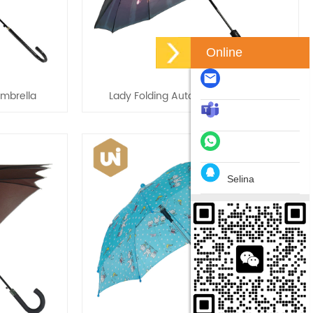
Online
Umbrella
Lady Folding Automatic Umbrellas
Selina