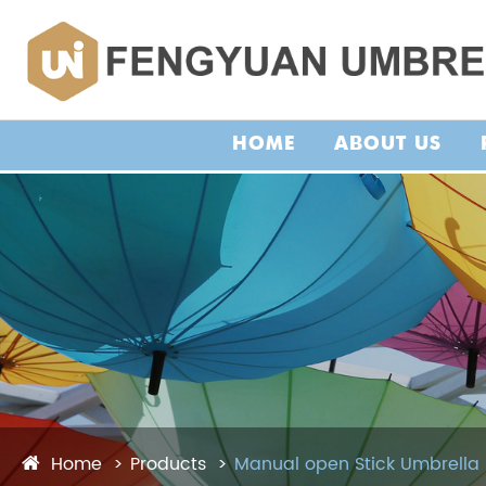
HOME
ABOUT US
Home
Products
Manual open Stick Umbrella