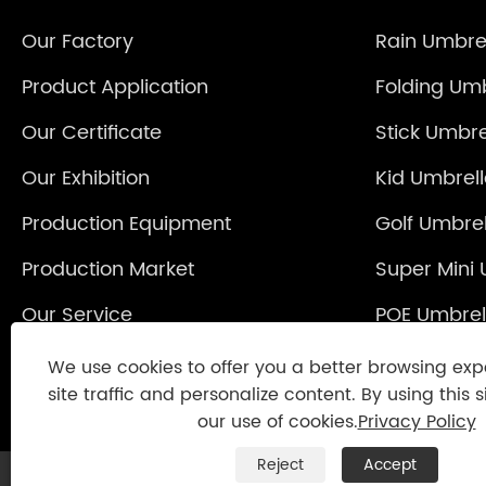
Our Factory
Rain Umbre
Product Application
Folding Umb
Our Certificate
Stick Umbre
Our Exhibition
Kid Umbrel
Production Equipment
Golf Umbrel
Production Market
Super Mini 
Our Service
POE Umbrel
Reverse Um
We use cookies to offer you a better browsing exp
site traffic and personalize content. By using this s
our use of cookies.
Privacy Policy
Reject
Accept
Copyright © 2021 Jinjiang Fengyuan Umbrel