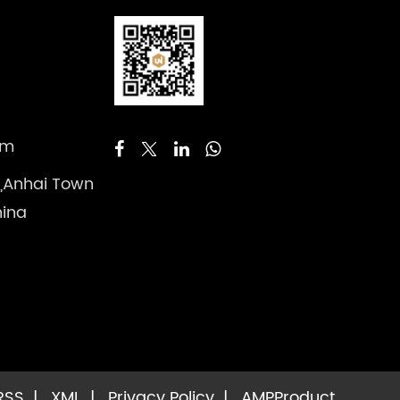
om
 ,Anhai Town
hina
RSS
|
XML
|
Privacy Policy
|
AMP
Product