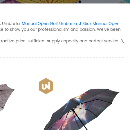
k Umbrella,
Manual Open Golf Umbrella
,
J Stick Manual Open
nce to show you our professionalism and passion. We've been
tive price, sufficient supply capacity and perfect service. B,