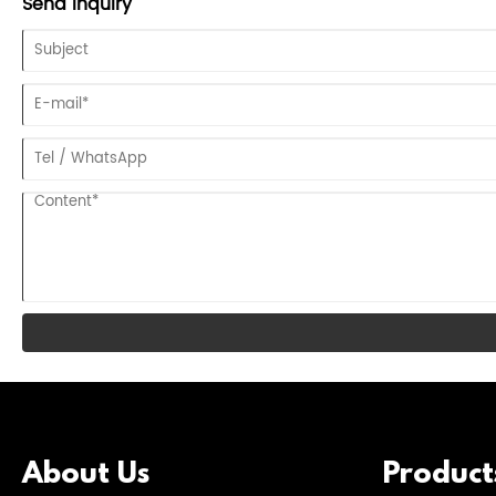
Send Inquiry
About Us
Product