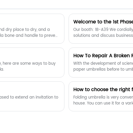
can count on.Welcome to buy wooden
two folding automatic golf umbrella
from us.
Welcome to the 1st Phase
and dry place to dry, and a
Our booth: 1B-A39 We cordially 
lla bone and handle to prevent
solutions and discuss business
How To Repair A Broken 
me, here are some ways to buy
With the development of scien
la.
paper umbrellas before to umbr
surface, the umbrella ribs hav
How to choose the right 
Folding umbrella is very conven
house. You can use it for a v