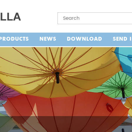
PRODUCTS
NEWS
DOWNLOAD
SEND 