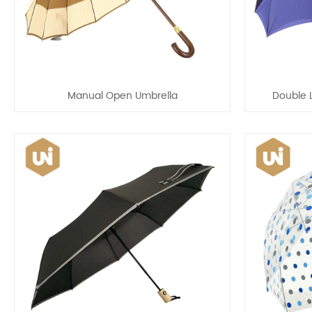
Manual Open Umbrella
Double 