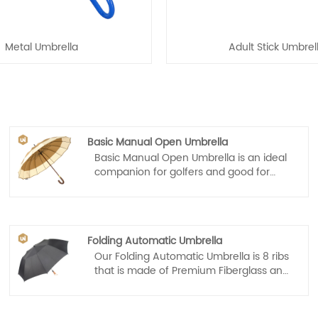
Metal Umbrella
Adult Stick Umbrel
Basic Manual Open Umbrella
Basic Manual Open Umbrella is an ideal
companion for golfers and good for
promotion, the business professional or
for daily life. With its sleek combine
different colors design, comfortable
wooden grip, sturdy frame and auto
Folding Automatic Umbrella
open mechanism, the G4Free Ultimate
Our Folding Automatic Umbrella is 8 ribs
Golf Umbrella is perfect in a
that is made of Premium Fiberglass and
metropolitan city or a sports field!
High Quality Stainless steel. Tough
enough to endure 55 mph of wind,
providing long term reliability that you