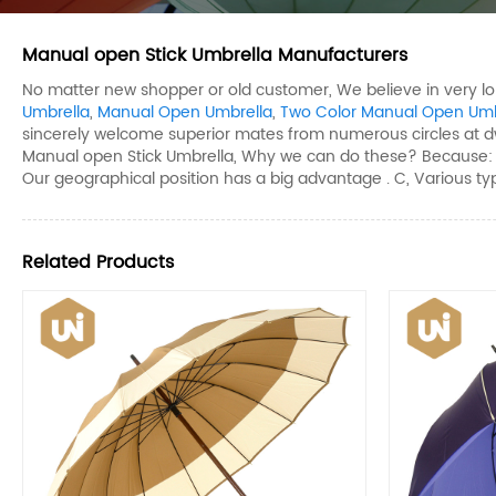
Manual open Stick Umbrella Manufacturers
No matter new shopper or old customer, We believe in very l
Umbrella
,
Manual Open Umbrella
,
Two Color Manual Open Umb
sincerely welcome superior mates from numerous circles at 
Manual open Stick Umbrella, Why we can do these? Because: A, W
Our geographical position has a big advantage . C, Various typ
Related Products