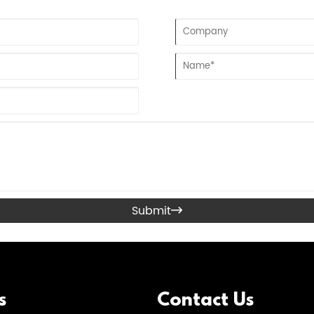
Submit

s
Contact Us