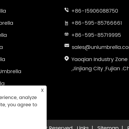
lla
+86-15906088750
rella
+86-595-85766661
lla
+86-595-85719995
la
sales@uniumbrella.c
la
Yaoqian Industry Zone
,Jinjiang City ,Fujian .C
Umbrella
la
X
brella
erience, analyze
ite, you agree to
la Co.,Ltd. All Right Reserved
Links
|
Sitemap
|