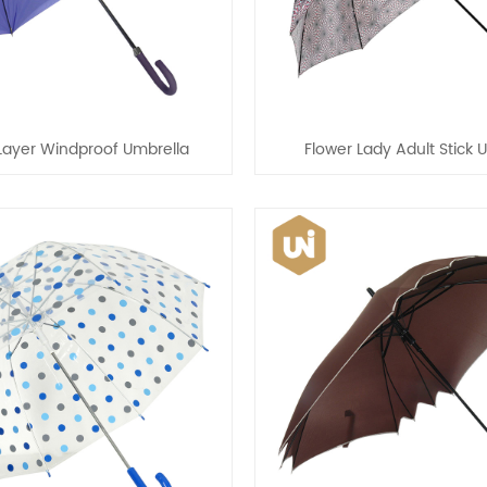
Layer Windproof Umbrella
Flower Lady Adult Stick 