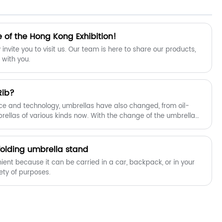
your long-term partner in China.
 of the Hong Kong Exhibition!
invite you to visit us. Our team is here to share our products,
 with you.
Rib?
ce and technology, umbrellas have also changed, from oil-
ellas of various kinds now. With the change of the umbrella
e also changed.
folding umbrella stand
ient because it can be carried in a car, backpack, or in your
ariety of purposes.