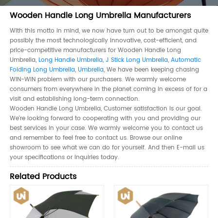
Wooden Handle Long Umbrella Manufacturers
With this motto in mind, we now have turn out to be amongst quite
possibly the most technologically innovative, cost-efficient, and
price-competitive manufacturers for Wooden Handle Long
Umbrella,
Long Handle Umbrella
,
J Stick Long Umbrella
,
Automatic
Folding Long Umbrella
,
Umbrella
, We have been keeping chasing
WIN-WIN problem with our purchasers. We warmly welcome
consumers from everywhere in the planet coming in excess of for a
visit and establishing long-term connection.
Wooden Handle Long Umbrella, Customer satisfaction is our goal.
We're looking forward to cooperating with you and providing our
best services in your case. We warmly welcome you to contact us
and remember to feel free to contact us. Browse our online
showroom to see what we can do for yourself. And then E-mail us
your specifications or inquiries today.
Related Products