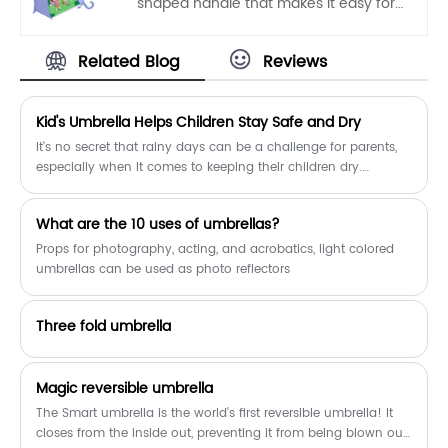
shaped handle that makes it easy for
fabrics are 100% POE.
kids to carry. Auto open, one hand
operation, light and convenient.
Related Blog
Reviews
​Kid's Umbrella Helps Children Stay Safe and Dry
It's no secret that rainy days can be a challenge for parents,
especially when it comes to keeping their children dry.
Fortunately, a new product on the market, the Kid's Umbrella, is
designed specifically to keep children safe and dry in wet
​What are the 10 uses of umbrellas?
weather.
Props for photography, acting, and acrobatics, light colored
umbrellas can be used as photo reflectors
Three fold umbrella
Magic reversible umbrella
The Smart umbrella is the world's first reversible umbrella! It
closes from the inside out, preventing it from being blown out