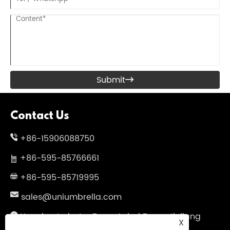
Submit

Contact Us
+86-15906088750
+86-595-85766661
+86-595-85719995
sales@uniumbrella.com
Yaoqian Industry Zone ,Anhai Town ,Jinjiang
X