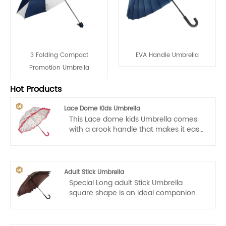
3 Folding Compact
EVA Handle Umbrella
Promotion Umbrella
Hot Products
Lace Dome Kids Umbrella
This Lace dome kids Umbrella comes
with a crook handle that makes it easy
for kids to carry. Auto open, one hand
operation, light and convenient.
Adult Stick Umbrella
Special Long adult Stick Umbrella
square shape is an ideal companion
for golfers and good for promotion, the
business professional or for daily life.
With its sleek combine different colors