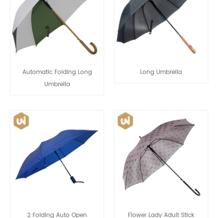
Automatic Folding Long
Long Umbrella
Umbrella
2 Folding Auto Open
Flower Lady Adult Stick