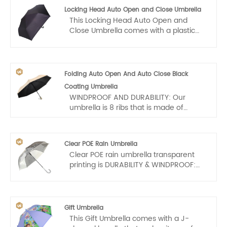
design, comfortable crook grip, sturdy
Locking Head Auto Open and Close Umbrella
frame and auto open mechanism, the
This Locking Head Auto Open and
G4Free Ultimate Golf Umbrella is
Close Umbrella comes with a plastic
perfect in a metropolitan city or a
handle that makes it easy for us to
sports field!
carry. Auto open and close, one hand
operation, light and convenient.
Folding Auto Open And Auto Close Black
Coating Umbrella
WINDPROOF AND DURABILITY: Our
umbrella is 8 ribs that is made of
Premium Fiberglass and High Quality
Stainless steel. Tough enough to
endure 55 mph of wind, providing long
Clear POE Rain Umbrella
term reliability that you can count on.
Clear POE rain umbrella transparent
This has a very solid framework, the
printing is DURABILITY & WINDPROOF:
wind function is very strong. It may flex
Bubble umbrella clear central rob is
slightly to withstand the powerful wind,
made of metal alloy and 8 ribs are
allow you to cope with challenging
made of Glassfiber which make clear
weather conditions with ease.
umbrellas more resistant to prevent
Gift Umbrella
heavy rain and strong wind. ABS plastic
This Gift Umbrella comes with a J-
handle enhances hand feel. Clear