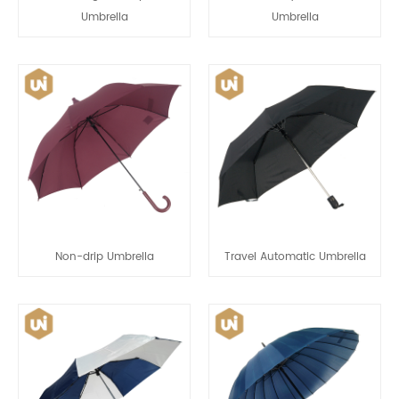
Umbrella
Umbrella
Non-drip Umbrella
Travel Automatic Umbrella