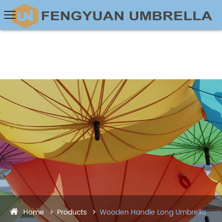
Home
Products
Wooden Handle Long Umbrella