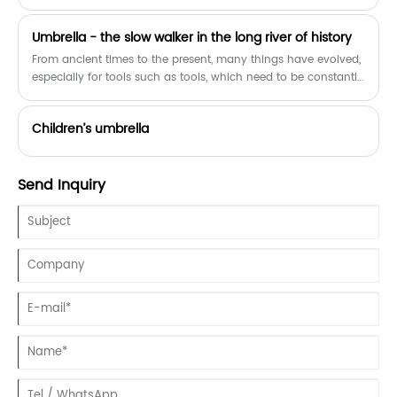
and destroyed!
​Umbrella - the slow walker in the long river of history
From ancient times to the present, many things have evolved,
especially for tools such as tools, which need to be constantly
updated to meet people's needs. But looking at the brief
history of the evolution of the umbrella, from the first leaves to
Children’s umbrella
today's smart umbrellas, it may be the slowest product to
evolve.
Send Inquiry